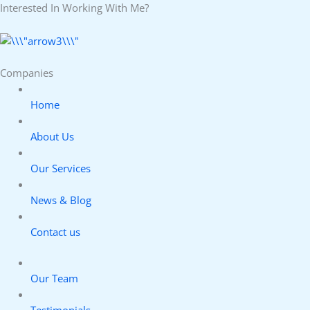
Interested In Working With Me?
Companies
Home
About Us
Our Services
News & Blog
Contact us
Our Team