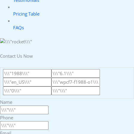
Testimonials
Pricing Table
FAQs
Contact Us Now
Name
Phone
Email