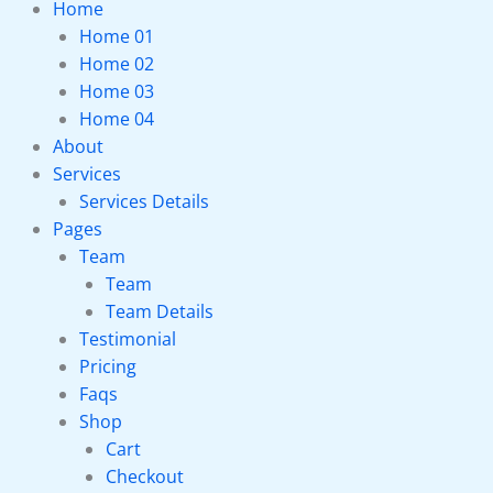
Home
Home 01
Home 02
Home 03
Home 04
About
Services
Services Details
Pages
Team
Team
Team Details
Testimonial
Pricing
Faqs
Shop
Cart
Checkout