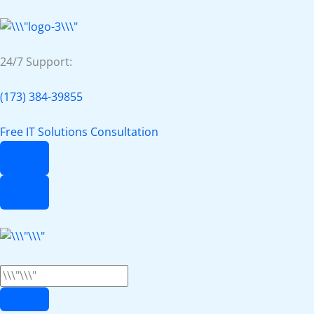
24/7 Support:
(173) 384-39855
Free IT Solutions Consultation