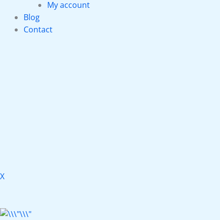
My account
Blog
Contact
X