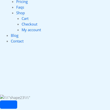
Pricing
Faqs
Shop
Cart
Checkout
My account
Blog
Contact