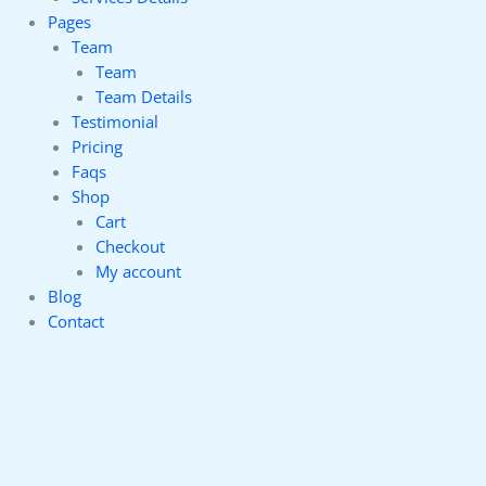
Pages
Team
Team
Team Details
Testimonial
Pricing
Faqs
Shop
Cart
Checkout
My account
Blog
Contact