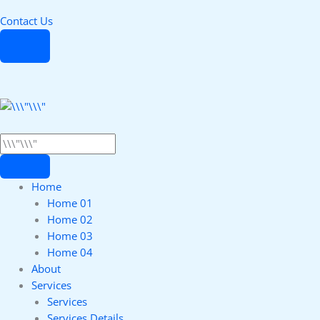
Contact Us
Home
Home 01
Home 02
Home 03
Home 04
About
Services
Services
Services Details