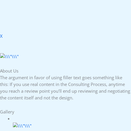
X
About Us
The argument in favor of using filler text goes something like
this: If you use real content in the Consulting Process, anytime
you reach a review point you’ll end up reviewing and negotiating
the content itself and not the design.
Gallery