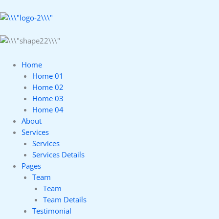
Home
Home 01
Home 02
Home 03
Home 04
About
Services
Services
Services Details
Pages
Team
Team
Team Details
Testimonial