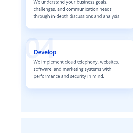
We understand your business goals,
challenges, and communication needs
through in-depth discussions and analysis.
04
Develop
We implement cloud telephony, websites,
software, and marketing systems with
performance and security in mind.