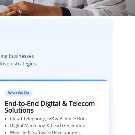
ping businesses
riven strategies.
What We Do
End-to-End Digital & Telecom
Solutions
Cloud Telephony, IVR & AI Voice Bots
Digital Marketing & Lead Generation
Website & Software Development