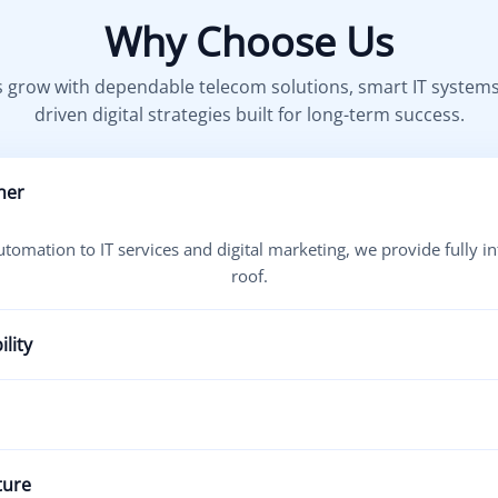
Why Choose Us
 grow with dependable telecom solutions, smart IT system
driven digital strategies built for long-term success.
ner
omation to IT services and digital marketing, we provide fully i
roof.
lity
inuous uptime, proactive monitoring, and fast issue resolution 
outcomes like better lead generation, improved communication, a
ture