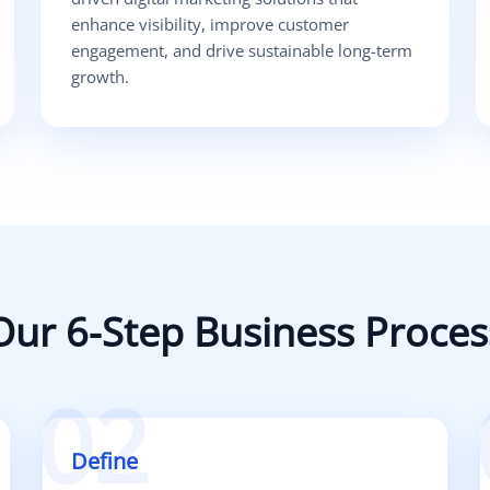
enhance visibility, improve customer
engagement, and drive sustainable long-term
growth.
Our 6-Step Business Proces
02
Define