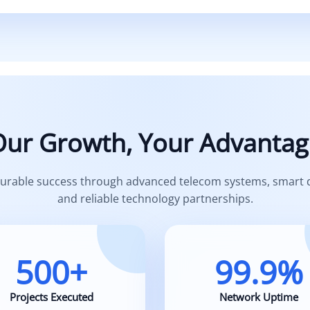
cure, scalable infrastructure that grows seamlessly with your bus
Our Growth, Your Advantag
urable success through advanced telecom systems, smart dig
and reliable technology partnerships.
500+
99.9%
Projects Executed
Network Uptime