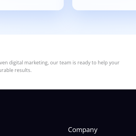
ven digital marketing, our team is ready to help your
rable results.
Company