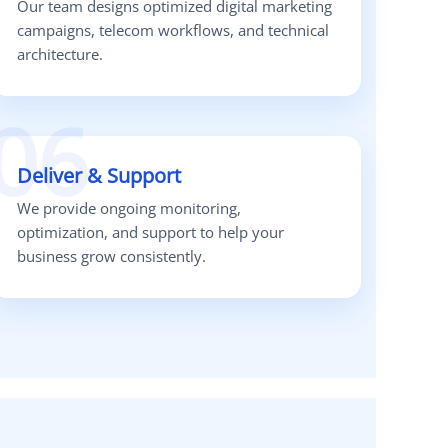
Our team designs optimized digital marketing
campaigns, telecom workflows, and technical
architecture.
06
Deliver & Support
We provide ongoing monitoring,
optimization, and support to help your
business grow consistently.