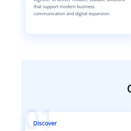
that support modern business
communication and digital expansion.
01
Discover