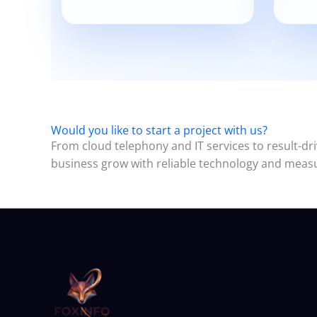
Would you like to start a project with us?
From cloud telephony and IT services to result-dri
business grow with reliable technology and measu