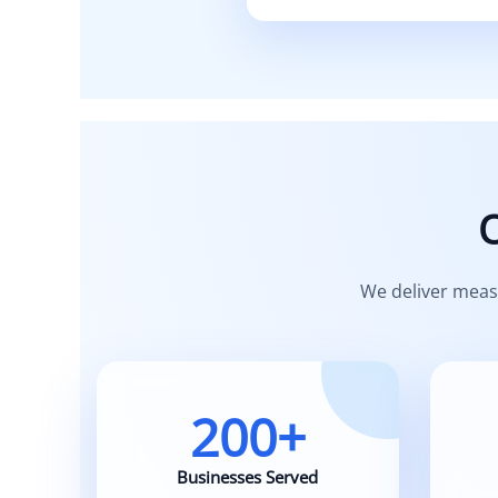
Built on se
We deliver meas
200+
Businesses Served