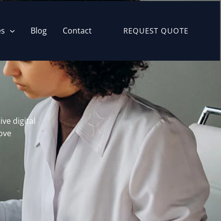
es
Blog
Contact
REQUEST QUOTE
ve digital
ove