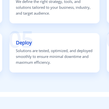
We define the right strategy, tools, and
solutions tailored to your business, industry,
and target audience.
05
Deploy
Solutions are tested, optimized, and deployed
smoothly to ensure minimal downtime and
maximum efficiency.