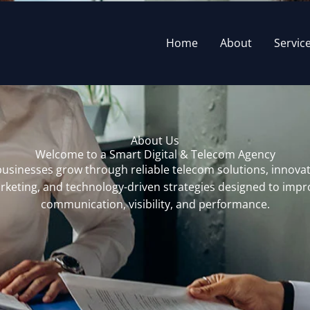
Home
About
Servic
About Us
Welcome to a Smart Digital & Telecom Agency
usinesses grow through reliable telecom solutions, innovati
rketing, and technology-driven strategies designed to impr
communication, visibility, and performance.