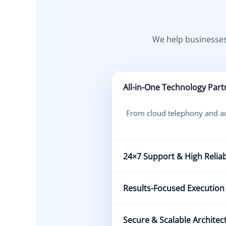
We help businesses
All-in-One Technology Part
From cloud telephony and aut
24×7 Support & High Reliabi
Our expert team ensures cont
Results-Focused Execution
We prioritize measurable 
Secure & Scalable Architec