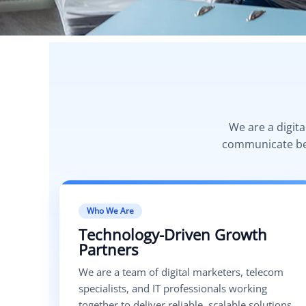
We are a digit
communicate bett
Who We Are
Technology-Driven Growth
Partners
We are a team of digital marketers, telecom
specialists, and IT professionals working
together to deliver reliable, scalable solutions