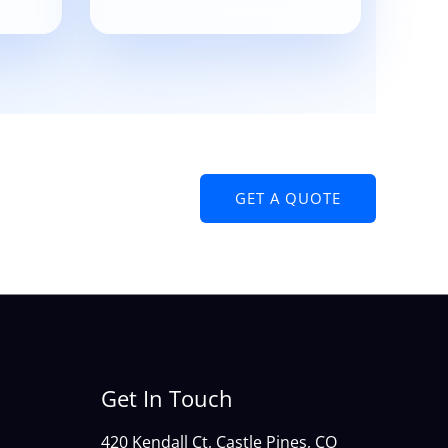
GET A QUOTE
Get In Touch
420 Kendall Ct, Castle Pines, CO