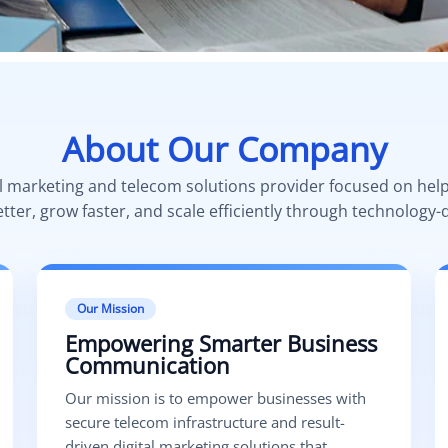
About Our Company
al marketing and telecom solutions provider focused on hel
er, grow faster, and scale efficiently through technology-d
Our Mission
Empowering Smarter Business
Communication
Our mission is to empower businesses with
secure telecom infrastructure and result-
driven digital marketing solutions that