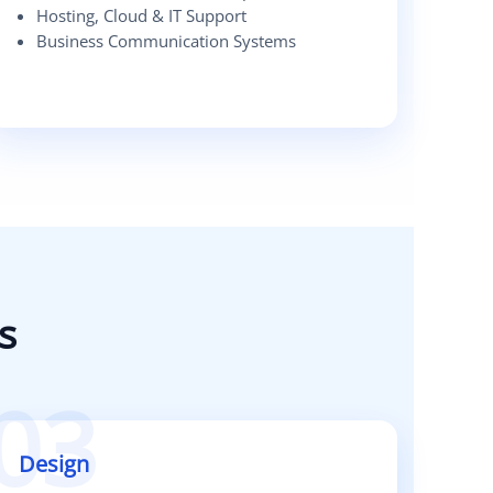
Hosting, Cloud & IT Support
Business Communication Systems
s
03
Design