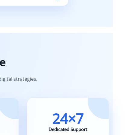
iness needs.
e
ital strategies,
24×7
Dedicated Support