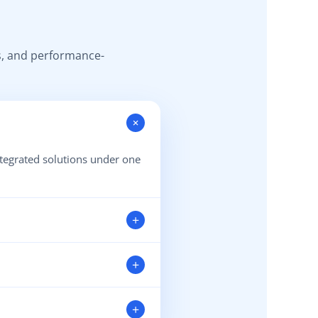
s, and performance-
+
ntegrated solutions under one
+
whenever you need assistance.
+
nd operational efficiency.
+