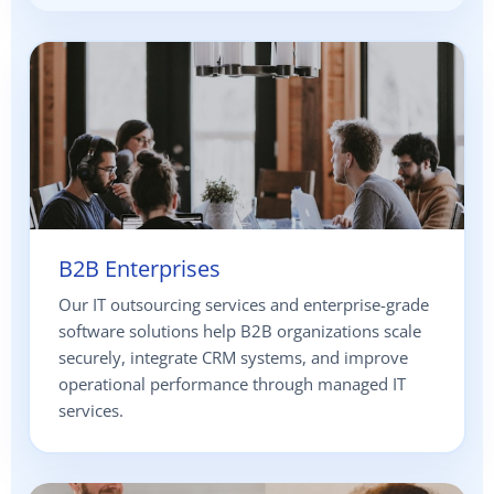
B2B Enterprises
Our IT outsourcing services and enterprise-grade
software solutions help B2B organizations scale
securely, integrate CRM systems, and improve
operational performance through managed IT
services.