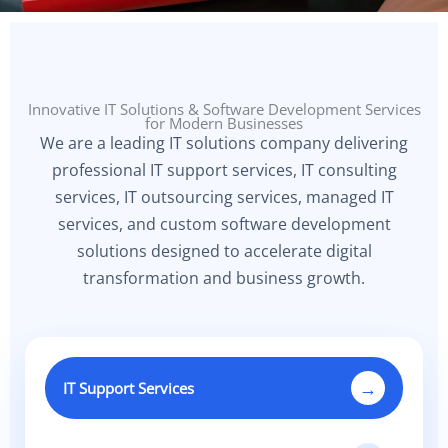
Innovative IT Solutions & Software Development Services
for Modern Businesses
We are a leading IT solutions company delivering
professional IT support services, IT consulting
services, IT outsourcing services, managed IT
services, and custom software development
solutions designed to accelerate digital
transformation and business growth.
→
IT Support Services