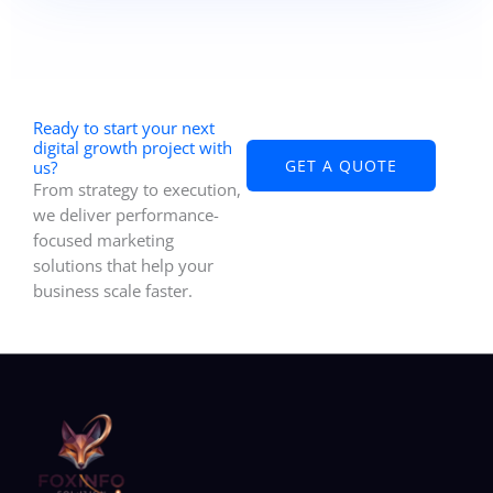
a consultation. We analyze your business needs
and recommend customized IT consulting
services, managed IT services, and custom
software development services to support your
long-term growth.
Ready to start your next
digital growth project with
GET A QUOTE
us?
From strategy to execution,
we deliver performance-
focused marketing
solutions that help your
business scale faster.