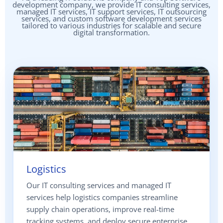
development company, we provide IT consulting services,
managed IT services, IT support services, IT outsourcing
services, and custom software development services
tailored to various industries for scalable and secure
digital transformation.
Logistics
Our IT consulting services and managed IT
services help logistics companies streamline
supply chain operations, improve real-time
tracking systems, and deploy secure enterprise