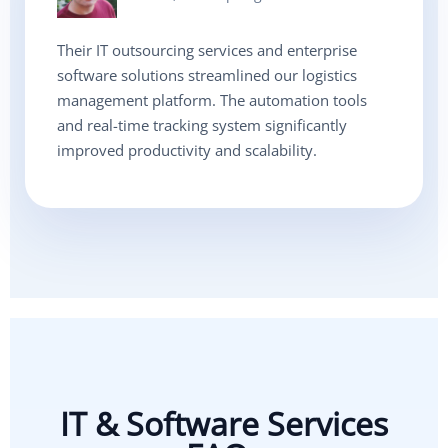
Their IT outsourcing services and enterprise
software solutions streamlined our logistics
management platform. The automation tools
and real-time tracking system significantly
improved productivity and scalability.
IT & Software Services