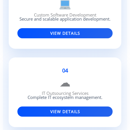
Custom Software Development
Secure and scalable application development.
VIEW DETAILS
04
☁
IT Outsourcing Services
Complete IT ecosystem management.
VIEW DETAILS