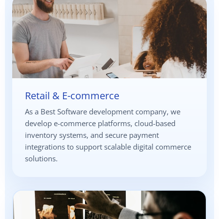
Retail & E-commerce
As a Best Software development company, we
develop e-commerce platforms, cloud-based
inventory systems, and secure payment
integrations to support scalable digital commerce
solutions.