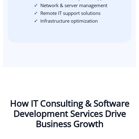
Network & server management
Remote IT support solutions
Infrastructure optimization
How IT Consulting & Software
Development Services Drive
Business Growth