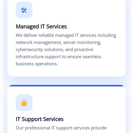
🛠
Managed IT Services
We deliver reliable managed IT services including
network management, server monitoring,
cybersecurity solutions, and proactive
infrastructure support to ensure seamless
business operations.
IT Support Services
Our professional IT support services provide