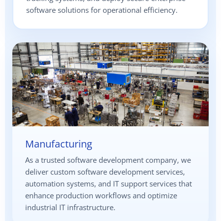
software solutions for operational efficiency.
Manufacturing
As a trusted software development company, we
deliver custom software development services,
automation systems, and IT support services that
enhance production workflows and optimize
industrial IT infrastructure.