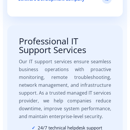
Professional IT
Support Services
Our IT support services ensure seamless
business operations with proactive
monitoring, remote troubleshooting,
network management, and infrastructure
support. As a trusted managed IT services
provider, we help companies reduce
downtime, improve system performance,
and maintain enterprise-level security.
24/7 technical helpdesk support