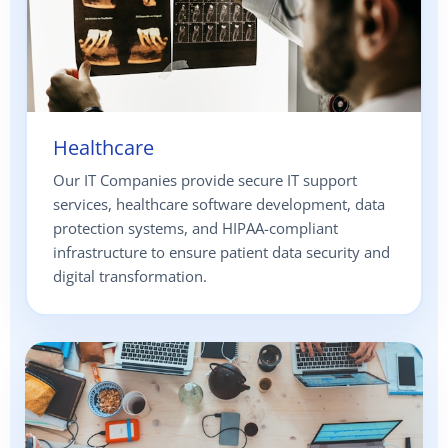
Healthcare
Our IT Companies provide secure IT support
services, healthcare software development, data
protection systems, and HIPAA-compliant
infrastructure to ensure patient data security and
digital transformation.