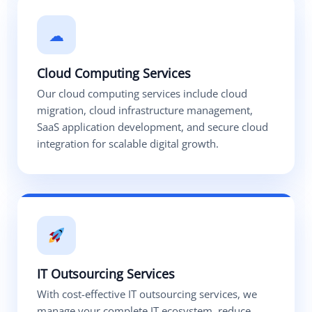
☁
Cloud Computing Services
Our cloud computing services include cloud
migration, cloud infrastructure management,
SaaS application development, and secure cloud
integration for scalable digital growth.
IT Outsourcing Services
With cost-effective IT outsourcing services, we
manage your complete IT ecosystem, reduce