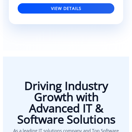
VIEW DETAILS
Driving Industry
Growth with
Advanced IT &
Software Solutions
As a leading IT solutions company and Top Software