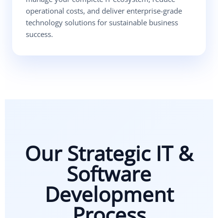
operational costs, and deliver enterprise-grade
technology solutions for sustainable business
success.
Our Strategic IT &
Software
Development
Process