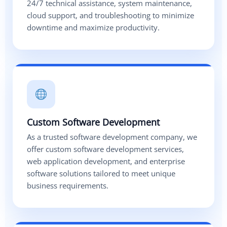
24/7 technical assistance, system maintenance,
cloud support, and troubleshooting to minimize
downtime and maximize productivity.
Custom Software Development
As a trusted software development company, we
offer custom software development services,
web application development, and enterprise
software solutions tailored to meet unique
business requirements.