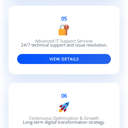
05
Advanced IT Support Services
24/7 technical support and issue resolution.
VIEW DETAILS
06
Continuous Optimization & Growth
Long-term digital transformation strategy.