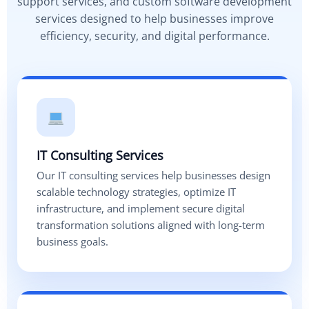
support services, and custom software development
services designed to help businesses improve
efficiency, security, and digital performance.
IT Consulting Services
Our IT consulting services help businesses design
scalable technology strategies, optimize IT
infrastructure, and implement secure digital
transformation solutions aligned with long-term
business goals.