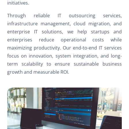
initiatives.
Through reliable IT outsourcing services,
infrastructure management, cloud migration, and
enterprise IT solutions, we help startups and
enterprises reduce operational costs while
maximizing productivity. Our end-to-end IT services
focus on innovation, system integration, and long-
term scalability to ensure sustainable business
growth and measurable ROI.