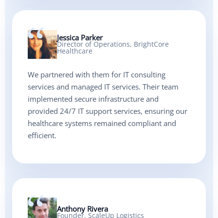
Jessica Parker
Director of Operations, BrightCore
Healthcare
We partnered with them for IT consulting
services and managed IT services. Their team
implemented secure infrastructure and
provided 24/7 IT support services, ensuring our
healthcare systems remained compliant and
efficient.
Anthony Rivera
Founder, ScaleUp Logistics