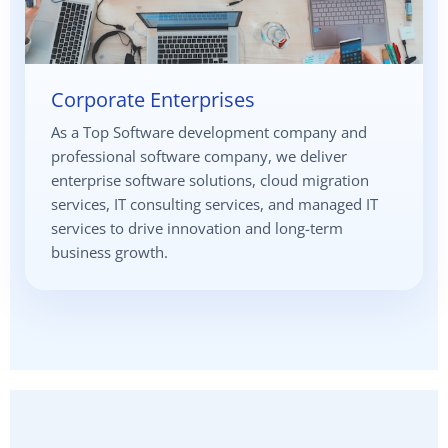
Corporate Enterprises
As a Top Software development company and
professional software company, we deliver
enterprise software solutions, cloud migration
services, IT consulting services, and managed IT
services to drive innovation and long-term
business growth.