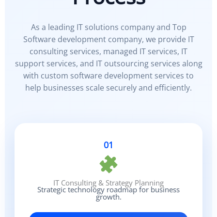
As a leading IT solutions company and Top
Software development company, we provide IT
consulting services, managed IT services, IT
support services, and IT outsourcing services along
with custom software development services to
help businesses scale securely and efficiently.
01
IT Consulting & Strategy Planning
Strategic technology roadmap for business
growth.