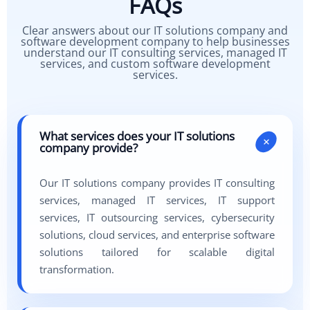
FAQs
Clear answers about our IT solutions company and
software development company to help businesses
understand our IT consulting services, managed IT
services, and custom software development
services.
What services does your IT solutions
+
company provide?
Our IT solutions company provides IT consulting
services, managed IT services, IT support
services, IT outsourcing services, cybersecurity
solutions, cloud services, and enterprise software
solutions tailored for scalable digital
transformation.