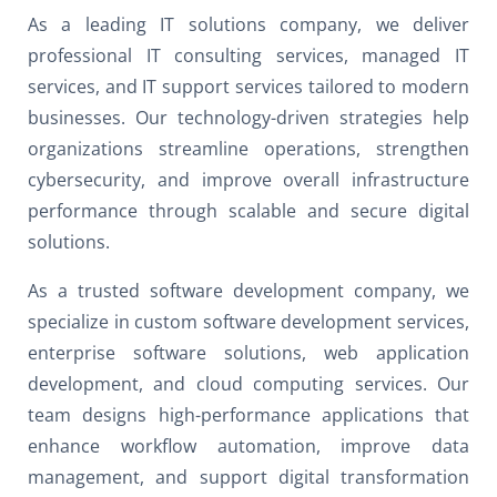
As a leading IT solutions company, we deliver
professional IT consulting services, managed IT
services, and IT support services tailored to modern
businesses. Our technology-driven strategies help
organizations streamline operations, strengthen
cybersecurity, and improve overall infrastructure
performance through scalable and secure digital
solutions.
As a trusted software development company, we
specialize in custom software development services,
enterprise software solutions, web application
development, and cloud computing services. Our
team designs high-performance applications that
enhance workflow automation, improve data
management, and support digital transformation