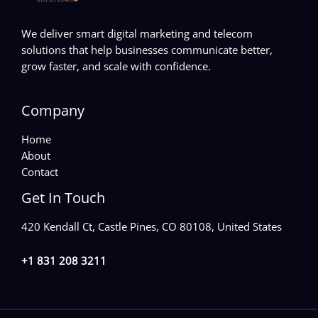
We deliver smart digital marketing and telecom
solutions that help businesses communicate better,
grow faster, and scale with confidence.
Company
Home
About
Contact
Get In Touch
420 Kendall Ct, Castle Pines, CO 80108, United States
+1 831 208 3211