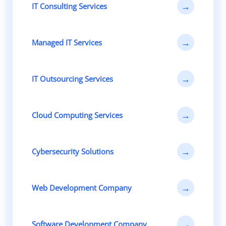
→
IT Consulting Services
→
Managed IT Services
→
IT Outsourcing Services
→
Cloud Computing Services
→
Cybersecurity Solutions
→
Web Development Company
→
Software Development Company