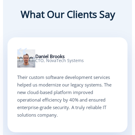
What Our Clients Say
Daniel Brooks
CTO, NovaTech Systems
Their custom software development services
helped us modernize our legacy systems. The
new cloud-based platform improved
operational efficiency by 40% and ensured
enterprise-grade security. A truly reliable IT
solutions company.