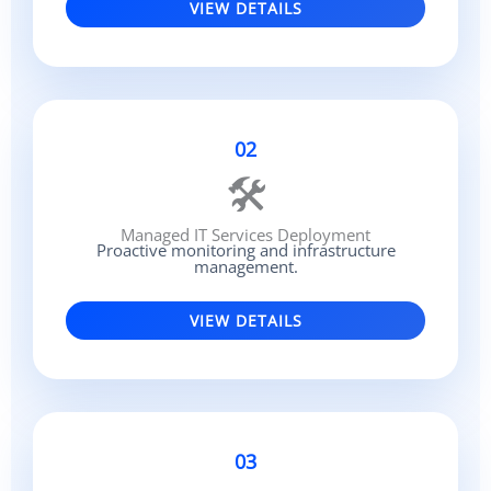
VIEW DETAILS
02
🛠
Managed IT Services Deployment
Proactive monitoring and infrastructure
management.
VIEW DETAILS
03