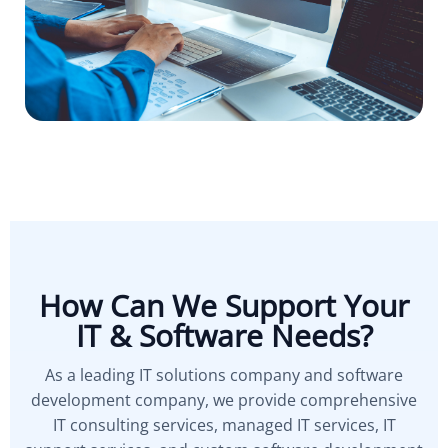
How Can We Support Your
IT & Software Needs?
As a leading IT solutions company and software
development company, we provide comprehensive
IT consulting services, managed IT services, IT