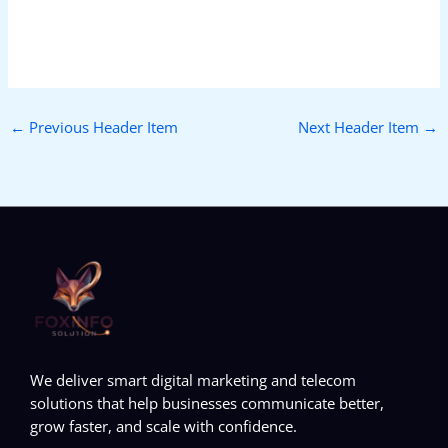
←
Previous Header Item
Next Header Item
→
We deliver smart digital marketing and telecom
solutions that help businesses communicate better,
grow faster, and scale with confidence.