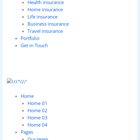
Health insurance
Home insurance
Life insurance
Business insurance
Travel insurance
Portfolio
Get in Touch
Home
Home 01
Home 02
Home 03
Home 04
Pages
Our team