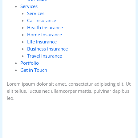
Services
Services
Car insurance
Health insurance
Home insurance
Life insurance
Business insurance
Travel insurance
Portfolio
Get in Touch
Lorem ipsum dolor sit amet, consectetur adipiscing elit. Ut
elit tellus, luctus nec ullamcorper mattis, pulvinar dapibus
leo.