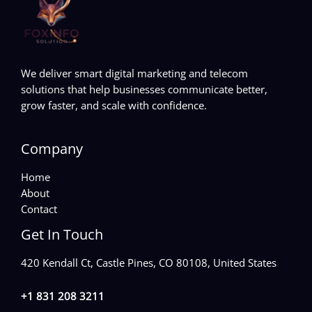
We deliver smart digital marketing and telecom
solutions that help businesses communicate better,
grow faster, and scale with confidence.
Company
Home
About
Contact
Get In Touch
420 Kendall Ct, Castle Pines, CO 80108, United States
+1 831 208 3211