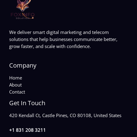
We deliver smart digital marketing and telecom
solutions that help businesses communicate better,
grow faster, and scale with confidence.
Company
Home
About
Contact
Get In Touch
420 Kendall Ct, Castle Pines, CO 80108, United States
+1 831 208 3211