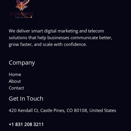
We deliver smart digital marketing and telecom
solutions that help businesses communicate better,
grow faster, and scale with confidence.
Company
Home
About
Contact
Get In Touch
420 Kendall Ct, Castle Pines, CO 80108, United States
+1 831 208 3211