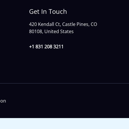
Get In Touch
420 Kendall Ct, Castle Pines, CO
80108, United States
+1 831 208 3211
ion