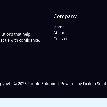
Company
Home
About
lutions that help
Contact
scale with confidence.
pyright © 2026 FoxInfo Solution | Powered by FoxInfo Solut