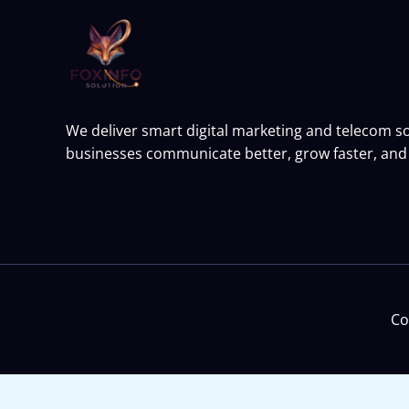
We deliver smart digital marketing and telecom so
businesses communicate better, grow faster, and 
Co