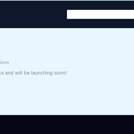
Home
About
Servic
rizon
ks and will be launching soon!