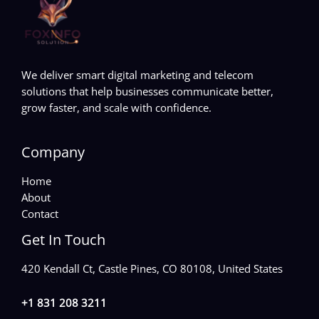
We deliver smart digital marketing and telecom
solutions that help businesses communicate better,
grow faster, and scale with confidence.
Company
Home
About
Contact
Get In Touch
420 Kendall Ct, Castle Pines, CO 80108, United States
+1 831 208 3211