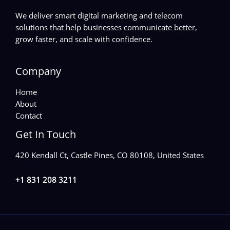
We deliver smart digital marketing and telecom
solutions that help businesses communicate better,
grow faster, and scale with confidence.
Company
Home
About
Contact
Get In Touch
420 Kendall Ct, Castle Pines, CO 80108, United States
+1 831 208 3211