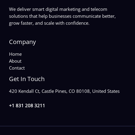
We deliver smart digital marketing and telecom
solutions that help businesses communicate better,
grow faster, and scale with confidence.
Company
Home
About
Contact
Get In Touch
420 Kendall Ct, Castle Pines, CO 80108, United States
+1 831 208 3211