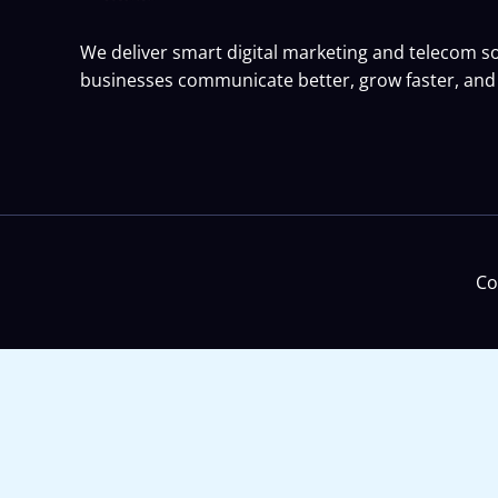
We deliver smart digital marketing and telecom so
businesses communicate better, grow faster, and 
Co