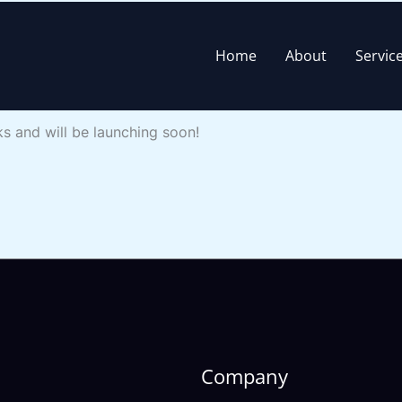
Home
About
Servic
rizon
ks and will be launching soon!
Company