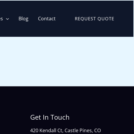
es
Blog
Contact
REQUEST QUOTE
Get In Touch
420 Kendall Ct, Castle Pines, CO