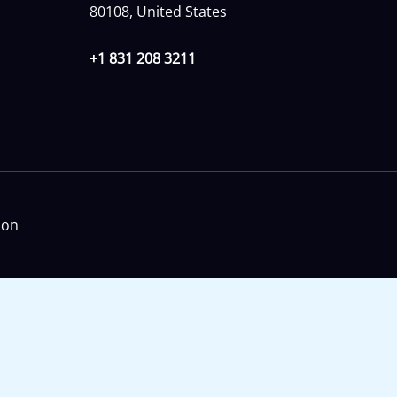
80108, United States
+1 831 208 3211
ion