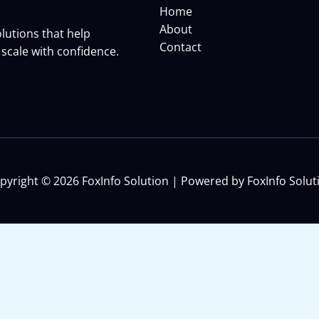
Home
About
lutions that help
Contact
scale with confidence.
pyright © 2026 FoxInfo Solution | Powered by FoxInfo Solut