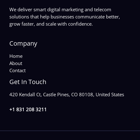
We deliver smart digital marketing and telecom
solutions that help businesses communicate better,
grow faster, and scale with confidence.
Company
Home
About
Contact
Get In Touch
420 Kendall Ct, Castle Pines, CO 80108, United States
+1 831 208 3211