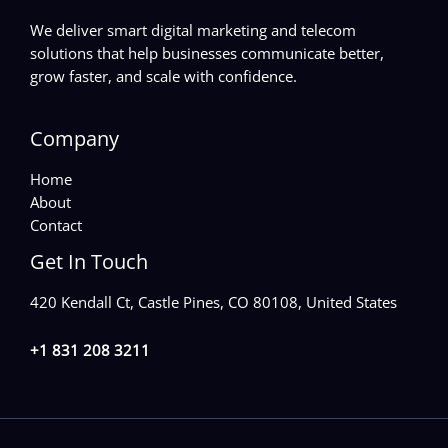
We deliver smart digital marketing and telecom
solutions that help businesses communicate better,
grow faster, and scale with confidence.
Company
Home
About
Contact
Get In Touch
420 Kendall Ct, Castle Pines, CO 80108, United States
+1 831 208 3211