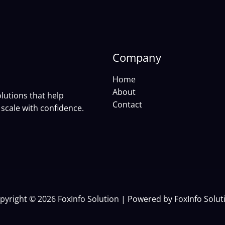
Company
Home
About
lutions that help
Contact
scale with confidence.
pyright © 2026 FoxInfo Solution | Powered by FoxInfo Solut