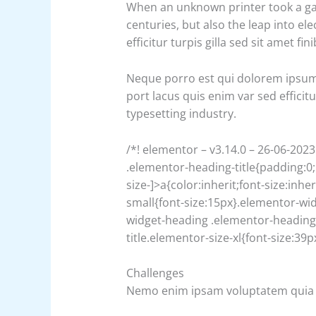
When an unknown printer took a gall
centuries, but also the leap into el
efficitur turpis gilla sed sit amet 
Neque porro est qui dolorem ipsum q
port lacus quis enim var sed efficit
typesetting industry.
/*! elementor – v3.14.0 – 26-06-2023
.elementor-heading-title{padding:0
size-]>a{color:inherit;font-size:inh
small{font-size:15px}.elementor-wi
widget-heading .elementor-heading-
title.elementor-size-xl{font-size:3
Challenges
Nemo enim ipsam voluptatem quia 