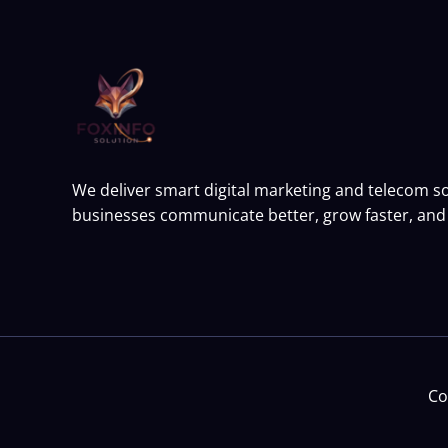
We deliver smart digital marketing and telecom so
businesses communicate better, grow faster, and 
Co