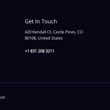
Get In Touch
420 Kendall Ct, Castle Pines, CO
80108, United States
+1 831 208 3211
ion