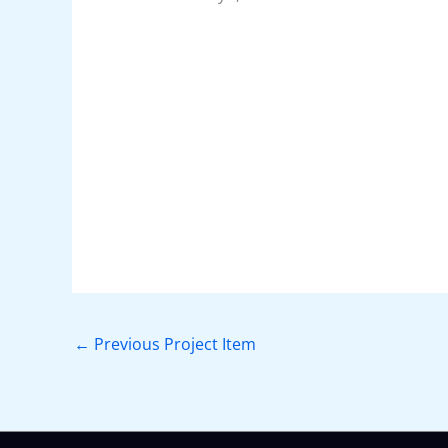
←
Previous Project Item