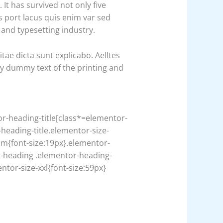
t has survived not only five
s port lacus quis enim var sed
g and typesetting industry.
ae dicta sunt explicabo. Aelltes
ply dummy text of the printing and
or-heading-title[class*=elementor-
-heading-title.elementor-size-
um{font-size:19px}.elementor-
t-heading .elementor-heading-
ntor-size-xxl{font-size:59px}