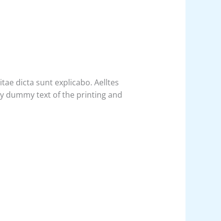
ae dicta sunt explicabo. Aelltes
ply dummy text of the printing and