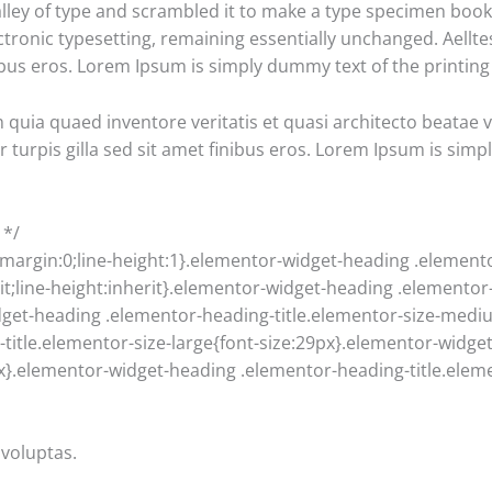
ey of type and scrambled it to make a type specimen book. I
ectronic typesetting, remaining essentially unchanged. Aellte
finibus eros. Lorem Ipsum is simply dummy text of the printin
uia quaed inventore veritatis et quasi architecto beatae vit
ur turpis gilla sed sit amet finibus eros. Lorem Ipsum is sim
 */
;margin:0;line-height:1}.elementor-widget-heading .element
erit;line-height:inherit}.elementor-widget-heading .elementor
dget-heading .elementor-heading-title.elementor-size-medi
title.elementor-size-large{font-size:29px}.elementor-widge
9px}.elementor-widget-heading .elementor-heading-title.eleme
voluptas.