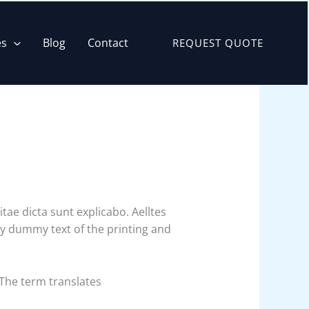
es
Blog
Contact
REQUEST QUOTE
ae dicta sunt explicabo. Aelltes
ply dummy text of the printing and
 The term translates