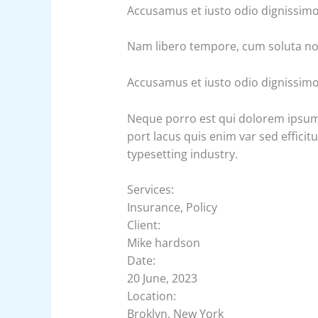
Accusamus et iusto odio dignissim
Nam libero tempore, cum soluta nob
Accusamus et iusto odio dignissim
Neque porro est qui dolorem ipsum q
port lacus quis enim var sed efficit
typesetting industry.
Services:
Insurance, Policy
Client:
Mike hardson
Date:
20 June, 2023
Location:
Broklyn, New York