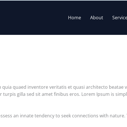
Home
About
Servic
uia quaed inventore veritatis et quasi architecto beatae vit
ur turpis gilla sed sit amet finibus eros. Lorem Ipsum is sim
ossess an innate tendency to seek connections with nature.