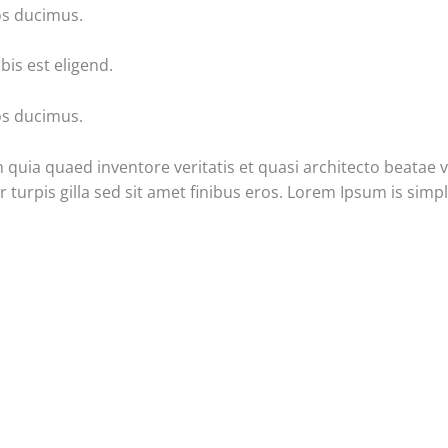
os ducimus.
is est eligend.
os ducimus.
uia quaed inventore veritatis et quasi architecto beatae vit
ur turpis gilla sed sit amet finibus eros. Lorem Ipsum is sim