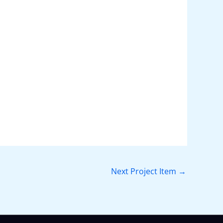
Next Project Item
→