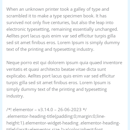
When an unknown printer took a galley of type and
scrambled it to make a type specimen book. It has
survived not only five centuries, but also the leap into
electronic typesetting, remaining essentially unchanged.
Aelltes port lacus quis enim var sed efficitur turpis gilla
sed sit amet finibus eros. Lorem Ipsum is simply dummy
text of the printing and typesetting industry.
Neque porro est qui dolorem ipsum quia quaed inventore
veritatis et quasi architecto beatae vitae dicta sunt
explicabo. Aelltes port lacus quis enim var sed efficitur
turpis gilla sed sit amet finibus eros. Lorem Ipsum is
simply dummy text of the printing and typesetting
industry.
/*! elementor – v3.14.0 – 26-06-2023 */
.elementor-heading-title{padding:0;margin:0;line-
height:1}.elementor-widget-heading .elementor-heading-
title[class*=elementor-size-]>a{color:inherit;font-