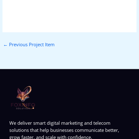
←
Previous Project Item
We deliver smart digital marketing and telecom
solutions that help businesses communicate better,
grow faster, and scale with confidence.