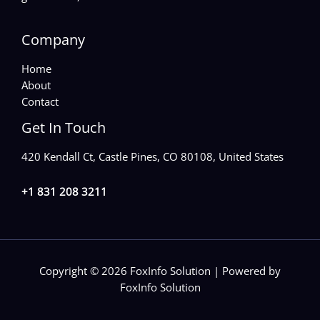
Company
Home
About
Contact
Get In Touch
420 Kendall Ct, Castle Pines, CO 80108, United States
+1 831 208 3211
Copyright © 2026 FoxInfo Solution | Powered by
FoxInfo Solution