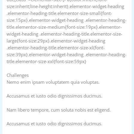
size:inherit;line-height:inherit}.elementor-widget-heading
.elementor-heading-title.elementor-size-small{font-
size:15px}.elementor-widget-heading .elementor-heading-
title.elementor-size-medium{font-size:19px}.elementor-
widget-heading .elementor-heading-title.elementor-size-
large{font-size:29px}.elementor-widget-heading
.elementor-heading-title.elementor-size-xl{font-
size:39px}.elementor-widget-heading .elementor-heading-
title.elementor-size-xxl{font-size:59px}
Challenges
Nemo enim ipsam voluptatem quia voluptas.
Accusamus et iusto odio dignissimos ducimus.
Nam libero tempore, cum soluta nobis est eligend.
Accusamus et iusto odio dignissimos ducimus.