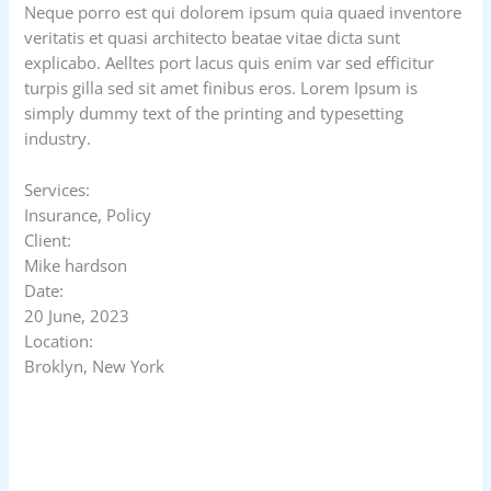
Neque porro est qui dolorem ipsum quia quaed inventore
veritatis et quasi architecto beatae vitae dicta sunt
explicabo. Aelltes port lacus quis enim var sed efficitur
turpis gilla sed sit amet finibus eros. Lorem Ipsum is
simply dummy text of the printing and typesetting
industry.
Services:
Insurance, Policy
Client:
Mike hardson
Date:
20 June, 2023
Location:
Broklyn, New York