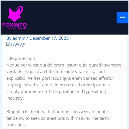
Skip
to
content
Life protection
By
admin
/
December 17, 2025
Life protection
Neque porro est qui dolorem ipsum quia quaed inventore
veritatis et quasi architecto beatae vitae dicta sunt
explicabo. Aelltes port lacus quis enim var sed efficitur
turpis gilla sed sit amet finibus eros. Lorem Ipsum is
simply dummy text of the printing and typesetting
industry.
Biophilia is the idea that humans possess an innate
tendency to seek connections with nature. The term
translates