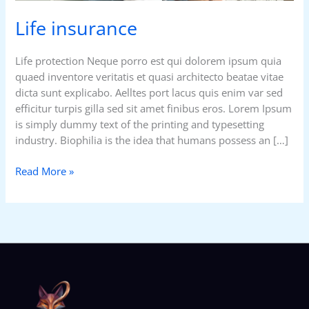
Life insurance
Life protection Neque porro est qui dolorem ipsum quia
quaed inventore veritatis et quasi architecto beatae vitae
dicta sunt explicabo. Aelltes port lacus quis enim var sed
efficitur turpis gilla sed sit amet finibus eros. Lorem Ipsum
is simply dummy text of the printing and typesetting
industry. Biophilia is the idea that humans possess an […]
Read More »