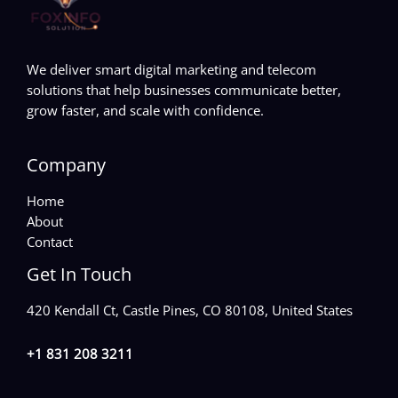
We deliver smart digital marketing and telecom
solutions that help businesses communicate better,
grow faster, and scale with confidence.
Company
Home
About
Contact
Get In Touch
420 Kendall Ct, Castle Pines, CO 80108, United States
+1 831 208 3211