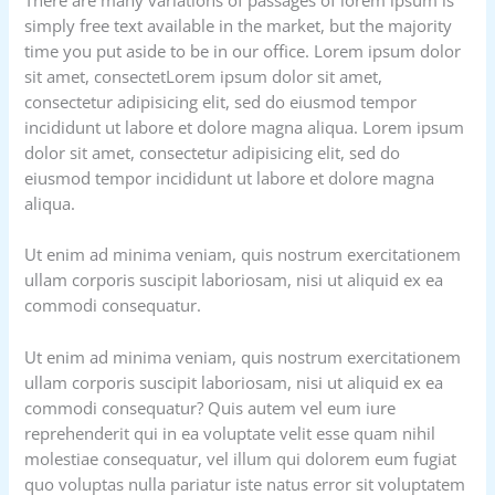
simply free text available in the market, but the majority
time you put aside to be in our office. Lorem ipsum dolor
sit amet, consectetLorem ipsum dolor sit amet,
consectetur adipisicing elit, sed do eiusmod tempor
incididunt ut labore et dolore magna aliqua. Lorem ipsum
dolor sit amet, consectetur adipisicing elit, sed do
eiusmod tempor incididunt ut labore et dolore magna
aliqua.
Ut enim ad minima veniam, quis nostrum exercitationem
ullam corporis suscipit laboriosam, nisi ut aliquid ex ea
commodi consequatur.
Ut enim ad minima veniam, quis nostrum exercitationem
ullam corporis suscipit laboriosam, nisi ut aliquid ex ea
commodi consequatur? Quis autem vel eum iure
reprehenderit qui in ea voluptate velit esse quam nihil
molestiae consequatur, vel illum qui dolorem eum fugiat
quo voluptas nulla pariatur iste natus error sit voluptatem