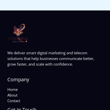
We deliver smart digital marketing and telecom
solutions that help businesses communicate better,
grow faster, and scale with confidence.
Company
Home
About
Contact
Get In Touch