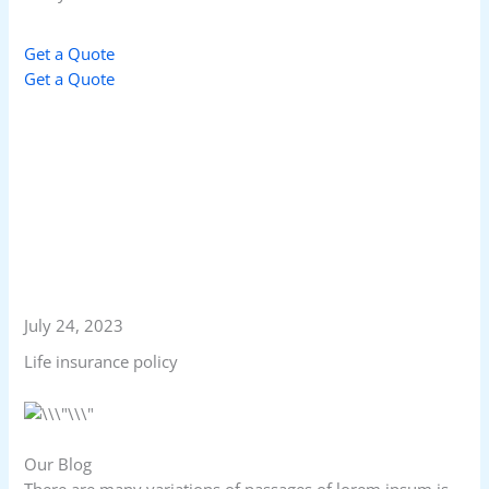
Get a Quote
Get a Quote
July 24, 2023
Life insurance policy
Our Blog
There are many variations of passages of lorem ipsum is