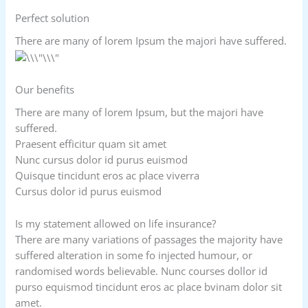
Perfect solution
There are many of lorem Ipsum the majori have suffered.
Our benefits
There are many of lorem Ipsum, but the majori have
suffered.
Praesent efficitur quam sit amet
Nunc cursus dolor id purus euismod
Quisque tincidunt eros ac place viverra
Cursus dolor id purus euismod
Is my statement allowed on life insurance?
There are many variations of passages the majority have
suffered alteration in some fo injected humour, or
randomised words believable. Nunc courses dollor id
purso equismod tincidunt eros ac place bvinam dolor sit
amet.