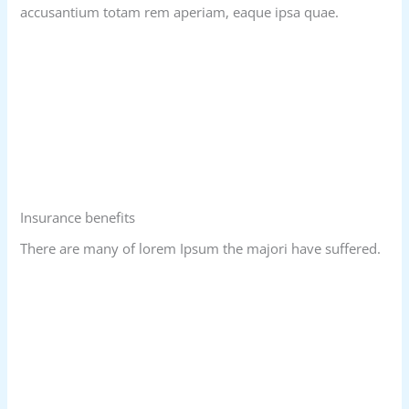
accusantium totam rem aperiam, eaque ipsa quae.
Insurance benefits
There are many of lorem Ipsum the majori have suffered.