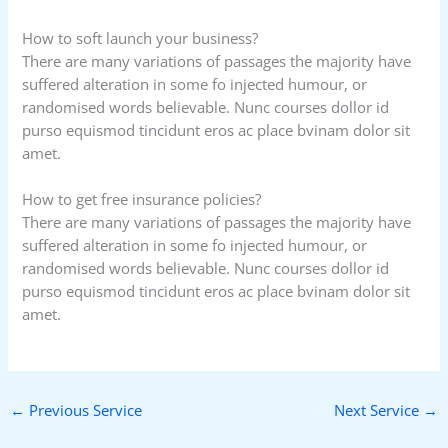
How to soft launch your business?
There are many variations of passages the majority have
suffered alteration in some fo injected humour, or
randomised words believable. Nunc courses dollor id
purso equismod tincidunt eros ac place bvinam dolor sit
amet.
How to get free insurance policies?
There are many variations of passages the majority have
suffered alteration in some fo injected humour, or
randomised words believable. Nunc courses dollor id
purso equismod tincidunt eros ac place bvinam dolor sit
amet.
←
Previous Service
Next Service
→