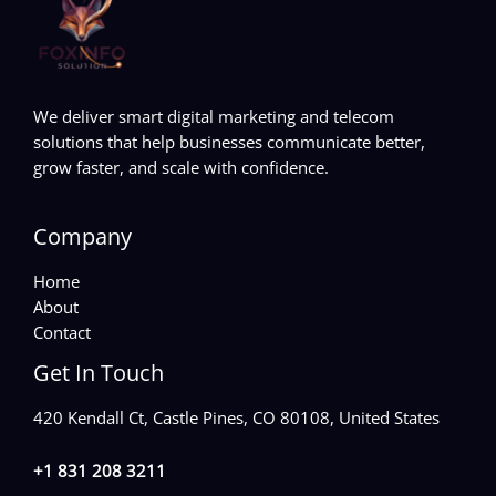
We deliver smart digital marketing and telecom
solutions that help businesses communicate better,
grow faster, and scale with confidence.
Company
Home
About
Contact
Get In Touch
420 Kendall Ct, Castle Pines, CO 80108, United States
+1 831 208 3211