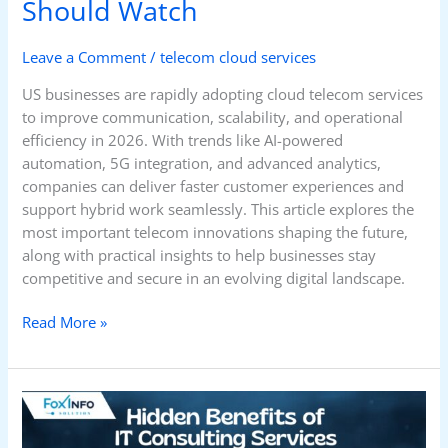
Should Watch
Leave a Comment
/
telecom cloud services
US businesses are rapidly adopting cloud telecom services
to improve communication, scalability, and operational
efficiency in 2026. With trends like AI-powered
automation, 5G integration, and advanced analytics,
companies can deliver faster customer experiences and
support hybrid work seamlessly. This article explores the
most important telecom innovations shaping the future,
along with practical insights to help businesses stay
competitive and secure in an evolving digital landscape.
Read More »
Hidden
Benefits
of