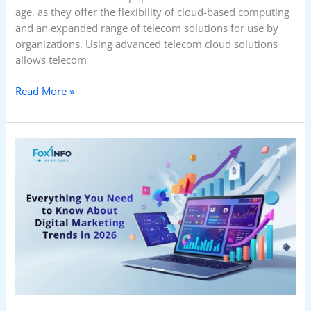
age, as they offer the flexibility of cloud-based computing
and an expanded range of telecom solutions for use by
organizations. Using advanced telecom cloud solutions
allows telecom
Read More »
Everything
You
Need
to
Know
About
Digital
Marketing
Trends
in
2026