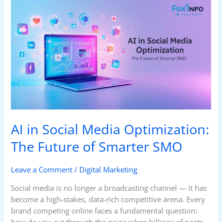
AI
in
Social
Media
Optimization:
The
Future
of
Smarter
SMO
AI in Social Media Optimization:
The Future of Smarter SMO
Leave a Comment
/
Digital Marketing
Social media is no longer a broadcasting channel — it has
become a high-stakes, data-rich competitive arena. Every
brand competing online faces a fundamental question:
how do you cut through the noise when billions of posts