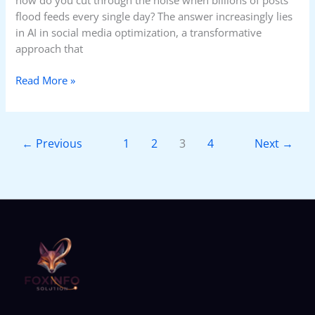
flood feeds every single day? The answer increasingly lies
in AI in social media optimization, a transformative
approach that
Read More »
←
Previous
1
2
3
4
Next
→