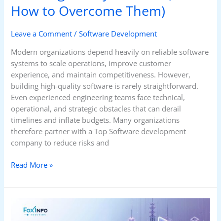
How to Overcome Them)
Leave a Comment
/
Software Development
Modern organizations depend heavily on reliable software
systems to scale operations, improve customer
experience, and maintain competitiveness. However,
building high-quality software is rarely straightforward.
Even experienced engineering teams face technical,
operational, and strategic obstacles that can derail
timelines and inflate budgets. Many organizations
therefore partner with a Top Software development
company to reduce risks and
Read More »
How
Cloud