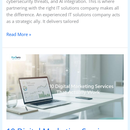
cybersecurity threats, and AI integration. This is where
partnering with the right IT solutions company makes all
the difference. An experienced IT solutions company acts
as a strategic ally. It delivers tailored
Read More »
10
Digital
Marketing
Services
That
Actually
Work