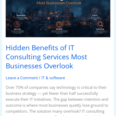
IT
Consulting
Services
Most
Businesses
Overlook
Hidden Benefits of IT
Consulting Services Most
Businesses Overlook
Leave a Comment
/
IT & software
Over 70% of companies say technology is critical to their
business strategy — yet fewer than half successfully
execute their IT initiatives. The gap between intention and
outcome is where most businesses quietly lose ground to
competitors. The solution many overlook? IT consulting