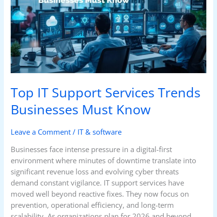
Services
Trends
Businesses
Must
Know
Top IT Support Services Trends
Businesses Must Know
Leave a Comment
/
IT & software
Businesses face intense pressure in a digital-first
environment where minutes of downtime translate into
significant revenue loss and evolving cyber threats
demand constant vigilance. IT support services have
moved well beyond reactive fixes. They now focus on
prevention, operational efficiency, and long-term
scalability. As organizations plan for 2026 and beyond,