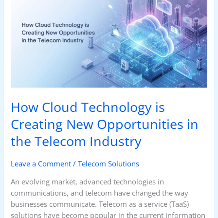
Technology
is
Creating
New
Opportunities
in
the
Telecom
Industry
How Cloud Technology is
Creating New Opportunities in
the Telecom Industry
Leave a Comment
/
Telecom Solutions
An evolving market, advanced technologies in
communications, and telecom have changed the way
businesses communicate. Telecom as a service (TaaS)
solutions have become popular in the current information