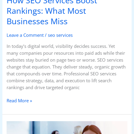
How SEO Services Boost
Rankings: What Most
Businesses Miss
Leave a Comment
/
seo services
In today’s digital world, visibility decides success. Yet
many companies pour resources into paid ads while their
websites stay buried on page two or worse. SEO services
change that equation. They deliver steady, organic growth
that compounds over time. Professional SEO services
combine strategy, data, and execution to lift search
rankings and drive targeted organic
Read More »
Choosing
the