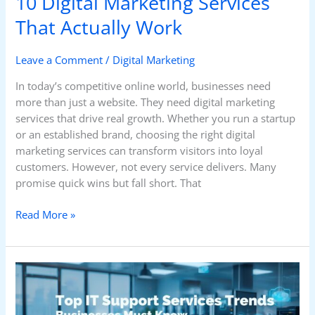
10 Digital Marketing Services
That Actually Work
Leave a Comment
/
Digital Marketing
In today’s competitive online world, businesses need
more than just a website. They need digital marketing
services that drive real growth. Whether you run a startup
or an established brand, choosing the right digital
marketing services can transform visitors into loyal
customers. However, not every service delivers. Many
promise quick wins but fall short. That
Read More »
Top
IT
Support