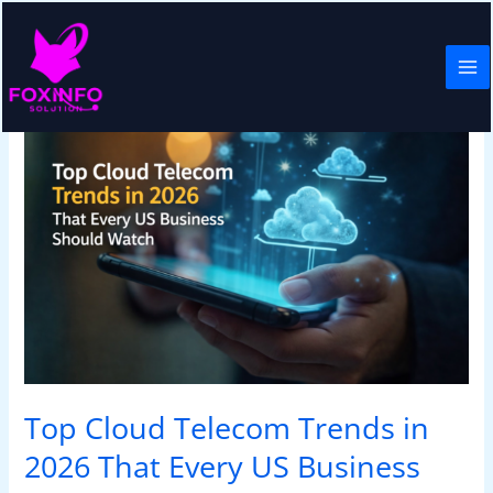
Skip
to
content
Top
Cloud
Telecom
Trends
in
2026
That
Every
US
Business
Should
Watch
Top Cloud Telecom Trends in
2026 That Every US Business