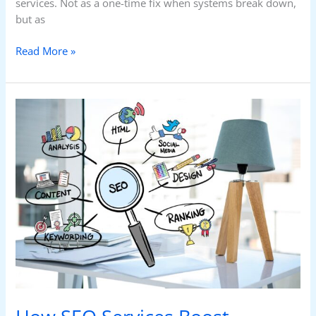
services. Not as a one-time fix when systems break down,
but as
Read More »
How
SEO
Services
Boost
Rankings:
What
Most
Businesses
Miss