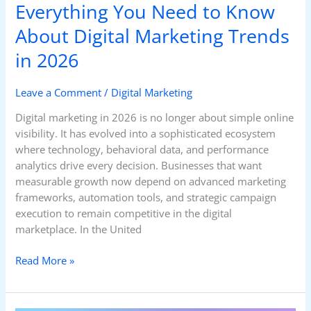
Everything You Need to Know
About Digital Marketing Trends
in 2026
Leave a Comment
/
Digital Marketing
Digital marketing in 2026 is no longer about simple online
visibility. It has evolved into a sophisticated ecosystem
where technology, behavioral data, and performance
analytics drive every decision. Businesses that want
measurable growth now depend on advanced marketing
frameworks, automation tools, and strategic campaign
execution to remain competitive in the digital
marketplace. In the United
Read More »