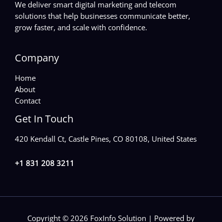
We deliver smart digital marketing and telecom
solutions that help businesses communicate better,
grow faster, and scale with confidence.
Company
Home
About
Contact
Get In Touch
420 Kendall Ct, Castle Pines, CO 80108, United States
+1 831 208 3211
Copyright © 2026 FoxInfo Solution | Powered by