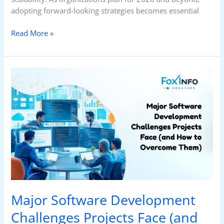
adopting forward-looking strategies becomes essential
Read More »
Major
Software
Development
Challenges
Projects
Face
(and
How
to
Overcome
Them)
Major Software Development
Challenges Projects Face (and