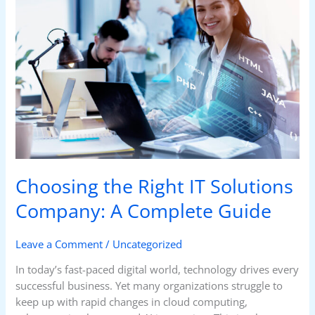
Right
IT
Solutions
Company:
A
Complete
Guide
Choosing the Right IT Solutions
Company: A Complete Guide
Leave a Comment
/
Uncategorized
In today’s fast-paced digital world, technology drives every
successful business. Yet many organizations struggle to
keep up with rapid changes in cloud computing,