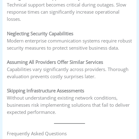
Technical support becomes critical during outages. Slow
response times can significantly increase operational
losses.
Neglecting Security Capabilities
Modern enterprise communication systems require robust
security measures to protect sensitive business data.
Assuming All Providers Offer Similar Services
Capabilities vary significantly across providers. Thorough
evaluation prevents costly surprises later.
Skipping Infrastructure Assessments
Without understanding existing network conditions,
businesses risk implementing solutions that fail to deliver
expected performance.
Frequently Asked Questions