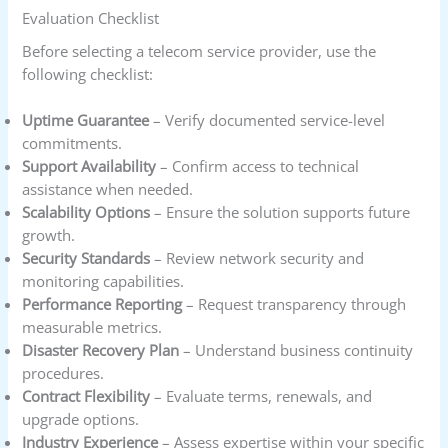
Evaluation Checklist
Before selecting a telecom service provider, use the
following checklist:
Uptime Guarantee
– Verify documented service-level
commitments.
Support Availability
– Confirm access to technical
assistance when needed.
Scalability Options
– Ensure the solution supports future
growth.
Security Standards
– Review network security and
monitoring capabilities.
Performance Reporting
– Request transparency through
measurable metrics.
Disaster Recovery Plan
– Understand business continuity
procedures.
Contract Flexibility
– Evaluate terms, renewals, and
upgrade options.
Industry Experience
– Assess expertise within your specific