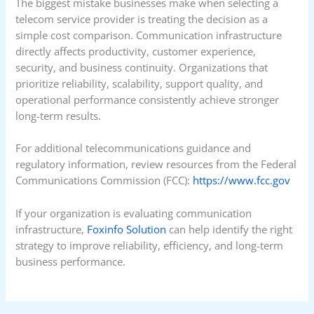
The biggest mistake businesses make when selecting a
telecom service provider is treating the decision as a
simple cost comparison. Communication infrastructure
directly affects productivity, customer experience,
security, and business continuity. Organizations that
prioritize reliability, scalability, support quality, and
operational performance consistently achieve stronger
long-term results.
For additional telecommunications guidance and
regulatory information, review resources from the Federal
Communications Commission (FCC):
https://www.fcc.gov
If your organization is evaluating communication
infrastructure,
Foxinfo Solution
can help identify the right
strategy to improve reliability, efficiency, and long-term
business performance.