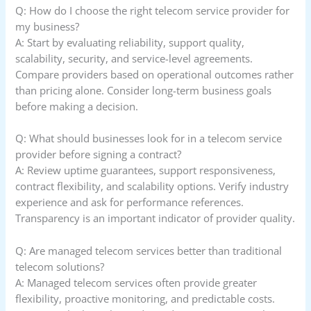
Q: How do I choose the right telecom service provider for
my business?
A: Start by evaluating reliability, support quality,
scalability, security, and service-level agreements.
Compare providers based on operational outcomes rather
than pricing alone. Consider long-term business goals
before making a decision.
Q: What should businesses look for in a telecom service
provider before signing a contract?
A: Review uptime guarantees, support responsiveness,
contract flexibility, and scalability options. Verify industry
experience and ask for performance references.
Transparency is an important indicator of provider quality.
Q: Are managed telecom services better than traditional
telecom solutions?
A: Managed telecom services often provide greater
flexibility, proactive monitoring, and predictable costs.