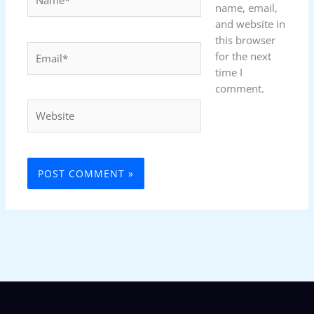
name, email,
and website in
this browser
Email*
for the next
time I
comment.
Website