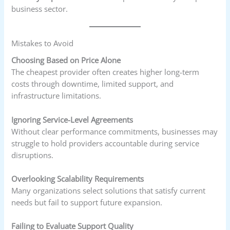
business sector.
Mistakes to Avoid
Choosing Based on Price Alone
The cheapest provider often creates higher long-term
costs through downtime, limited support, and
infrastructure limitations.
Ignoring Service-Level Agreements
Without clear performance commitments, businesses may
struggle to hold providers accountable during service
disruptions.
Overlooking Scalability Requirements
Many organizations select solutions that satisfy current
needs but fail to support future expansion.
Failing to Evaluate Support Quality