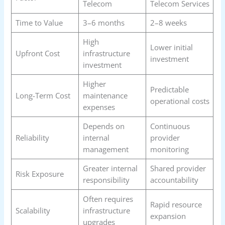
Telecom
Telecom Services
Time to Value
3–6 months
2–8 weeks
High
Lower initial
Upfront Cost
infrastructure
investment
investment
Higher
Predictable
Long-Term Cost
maintenance
operational costs
expenses
Depends on
Continuous
Reliability
internal
provider
management
monitoring
Greater internal
Shared provider
Risk Exposure
responsibility
accountability
Often requires
Rapid resource
Scalability
infrastructure
expansion
upgrades