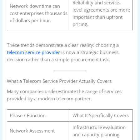
Reliability and service-
Network downtime can
level agreements are more
cost enterprises thousands
important than upfront
of dollars per hour.
pricing.
These trends demonstrate a clear reality: choosing a
telecom service provider
is now a strategic business
decision rather than a simple procurement task.
What a Telecom Service Provider Actually Covers
Many companies underestimate the range of services
provided by a modern telecom partner.
Phase / Function
What It Specifically Covers
Infrastructure evaluation
Network Assessment
and capacity planning