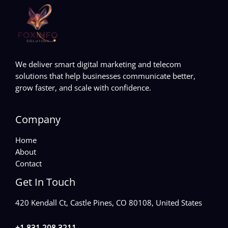
We deliver smart digital marketing and telecom
solutions that help businesses communicate better,
grow faster, and scale with confidence.
Company
Home
About
Contact
Get In Touch
420 Kendall Ct, Castle Pines, CO 80108, United States
+1 831 208 3211