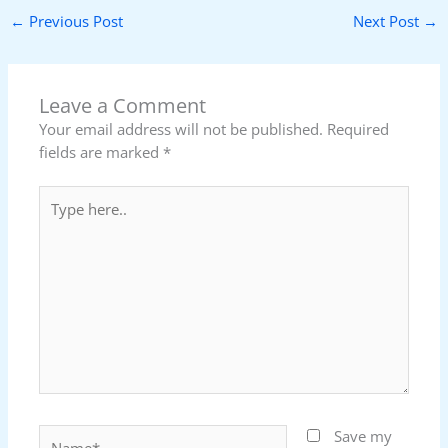
←
Previous Post
Next Post
→
Leave a Comment
Your email address will not be published.
Required
fields are marked
*
Type
here..
Name*
Save my