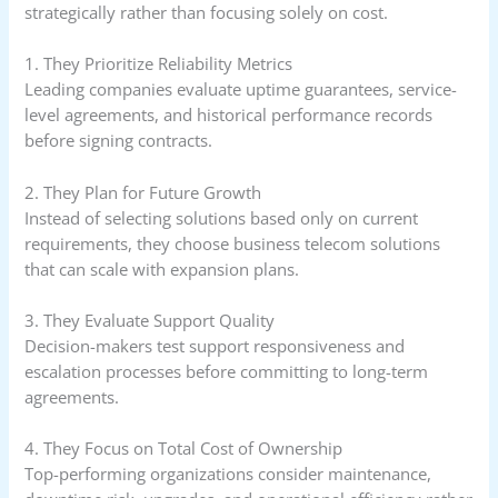
strategically rather than focusing solely on cost.
1. They Prioritize Reliability Metrics
Leading companies evaluate uptime guarantees, service-
level agreements, and historical performance records
before signing contracts.
2. They Plan for Future Growth
Instead of selecting solutions based only on current
requirements, they choose business telecom solutions
that can scale with expansion plans.
3. They Evaluate Support Quality
Decision-makers test support responsiveness and
escalation processes before committing to long-term
agreements.
4. They Focus on Total Cost of Ownership
Top-performing organizations consider maintenance,