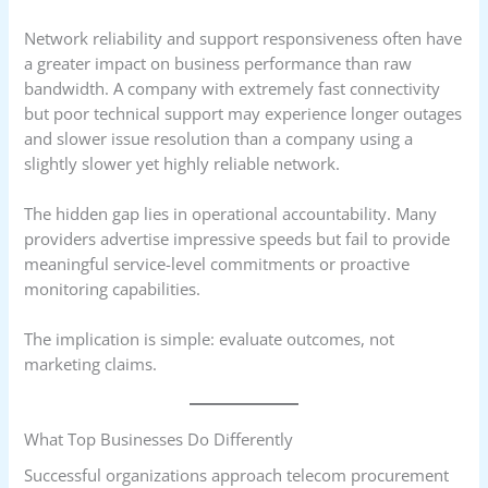
Network reliability and support responsiveness often have
a greater impact on business performance than raw
bandwidth. A company with extremely fast connectivity
but poor technical support may experience longer outages
and slower issue resolution than a company using a
slightly slower yet highly reliable network.
The hidden gap lies in operational accountability. Many
providers advertise impressive speeds but fail to provide
meaningful service-level commitments or proactive
monitoring capabilities.
The implication is simple: evaluate outcomes, not
marketing claims.
What Top Businesses Do Differently
Successful organizations approach telecom procurement