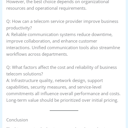
However, the best choice depends on organizational
resources and operational requirements.
Q: How can a telecom service provider improve business
productivity?
A: Reliable communication systems reduce downtime,
improve collaboration, and enhance customer
interactions. Unified communication tools also streamline
workflows across departments.
Q: What factors affect the cost and reliability of business
telecom solutions?
A: Infrastructure quality, network design, support
capabilities, security measures, and service-level
commitments all influence overall performance and costs.
Long-term value should be prioritized over initial pricing.
Conclusion