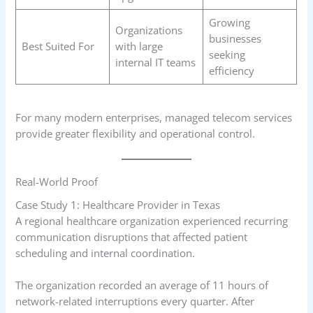
Growing
Organizations
businesses
Best Suited For
with large
seeking
internal IT teams
efficiency
For many modern enterprises, managed telecom services
provide greater flexibility and operational control.
Real-World Proof
Case Study 1: Healthcare Provider in Texas
A regional healthcare organization experienced recurring
communication disruptions that affected patient
scheduling and internal coordination.
The organization recorded an average of 11 hours of
network-related interruptions every quarter. After