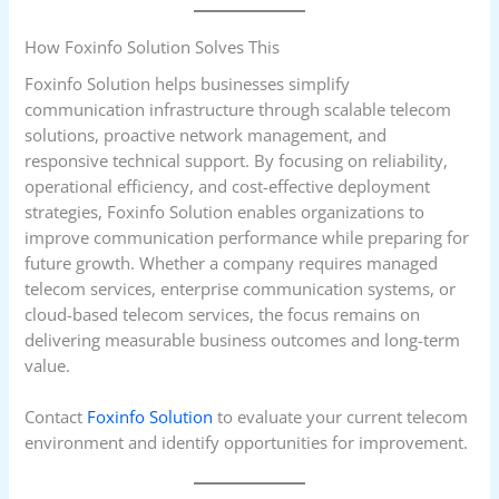
How Foxinfo Solution Solves This
Foxinfo Solution helps businesses simplify
communication infrastructure through scalable telecom
solutions, proactive network management, and
responsive technical support. By focusing on reliability,
operational efficiency, and cost-effective deployment
strategies, Foxinfo Solution enables organizations to
improve communication performance while preparing for
future growth. Whether a company requires managed
telecom services, enterprise communication systems, or
cloud-based telecom services, the focus remains on
delivering measurable business outcomes and long-term
value.
Contact
Foxinfo Solution
to evaluate your current telecom
environment and identify opportunities for improvement.