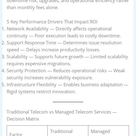
downtime risk, upgrades, and operational efficiency rather
than monthly fees alone.
5 Key Performance Drivers That Impact ROI
Network Availability — Directly affects operational
continuity — Poor execution leads to costly downtime.
Support Response Time — Determines issue resolution
speed — Delays increase productivity losses.
Scalability — Supports future growth — Limited scalability
requires expensive migrations.
Security Protection — Reduces operational risks — Weak
security increases vulnerability exposure.
Infrastructure Flexibility — Enables business adaptation —
Rigid systems restrict innovation.
Traditional Telecom vs Managed Telecom Services —
Decision Matrix
Traditional
Managed
Factor