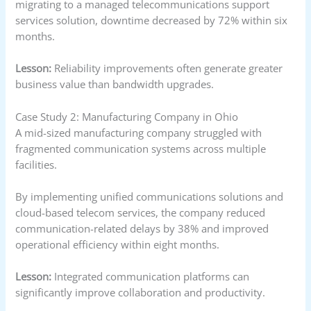
migrating to a managed telecommunications support
services solution, downtime decreased by 72% within six
months.
Lesson:
Reliability improvements often generate greater
business value than bandwidth upgrades.
Case Study 2: Manufacturing Company in Ohio
A mid-sized manufacturing company struggled with
fragmented communication systems across multiple
facilities.
By implementing unified communications solutions and
cloud-based telecom services, the company reduced
communication-related delays by 38% and improved
operational efficiency within eight months.
Lesson:
Integrated communication platforms can
significantly improve collaboration and productivity.