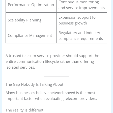
Continuous monitoring
Performance Optimization
and service improvements
Expansion support for
Scalability Planning
business growth
Regulatory and industry
Compliance Management
compliance requirements
A trusted telecom service provider should support the
entire communication lifecycle rather than offering
isolated services.
The Gap Nobody Is Talking About
Many businesses believe network speed is the most
important factor when evaluating telecom providers.
The reality is different.