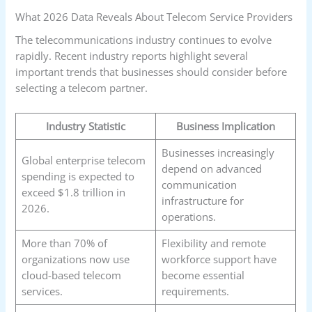
What 2026 Data Reveals About Telecom Service Providers
The telecommunications industry continues to evolve
rapidly. Recent industry reports highlight several
important trends that businesses should consider before
selecting a telecom partner.
Industry Statistic
Business Implication
Businesses increasingly
Global enterprise telecom
depend on advanced
spending is expected to
communication
exceed $1.8 trillion in
infrastructure for
2026.
operations.
More than 70% of
Flexibility and remote
organizations now use
workforce support have
cloud-based telecom
become essential
services.
requirements.