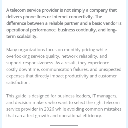
A telecom service provider is not simply a company that
delivers phone lines or internet connectivity. The
difference between a reliable partner and a basic vendor is
operational performance, business continuity, and long-
term scalability.
Many organizations focus on monthly pricing while
overlooking service quality, network reliability, and
support responsiveness. As a result, they experience
costly downtime, communication failures, and unexpected
expenses that directly impact productivity and customer
satisfaction.
This guide is designed for business leaders, IT managers,
and decision-makers who want to select the right telecom
service provider in 2026 while avoiding common mistakes
that can affect growth and operational efficiency.