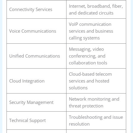
Internet, broadband, fiber,
Connectivity Services
and dedicated circuits
VoIP communication
Voice Communications
services and business
calling systems
Messaging, video
Unified Communications
conferencing, and
collaboration tools
Cloud-based telecom
Cloud Integration
services and hosted
solutions
Network monitoring and
Security Management
threat protection
Troubleshooting and issue
Technical Support
resolution