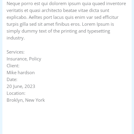
Neque porro est qui dolorem ipsum quia quaed inventore
veritatis et quasi architecto beatae vitae dicta sunt
explicabo. Aelltes port lacus quis enim var sed efficitur
turpis gilla sed sit amet finibus eros. Lorem Ipsum is
simply dummy text of the printing and typesetting
industry.
Services:
Insurance, Policy
Client:
Mike hardson
Date:
20 June, 2023
Location:
Broklyn, New York