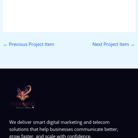
←
Previous Project Item
Next Project Item
→
We deliver smart digital marketing and telecom
solutions that help businesses communicate better,
grow faster, and scale with confidence.