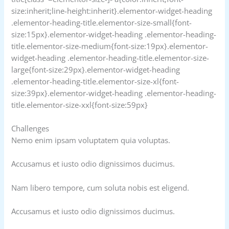
size:inherit;line-height:inherit}.elementor-widget-heading
.elementor-heading-title.elementor-size-small{font-
size:15px}.elementor-widget-heading .elementor-heading-
title.elementor-size-medium{font-size:19px}.elementor-
widget-heading .elementor-heading-title.elementor-size-
large{font-size:29px}.elementor-widget-heading
.elementor-heading-title.elementor-size-xl{font-
size:39px}.elementor-widget-heading .elementor-heading-
title.elementor-size-xxl{font-size:59px}
Challenges
Nemo enim ipsam voluptatem quia voluptas.
Accusamus et iusto odio dignissimos ducimus.
Nam libero tempore, cum soluta nobis est eligend.
Accusamus et iusto odio dignissimos ducimus.