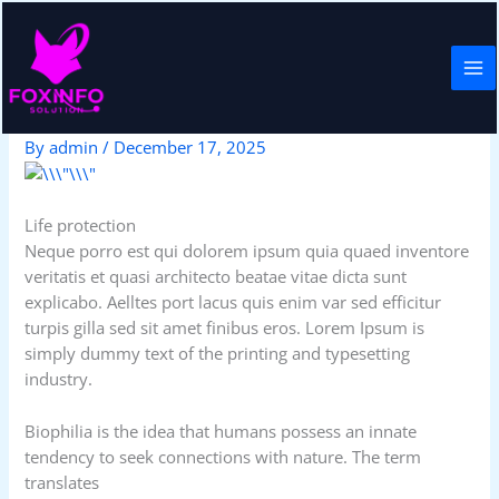
Skip
to
content
Home insurance
By
admin
/
December 17, 2025
Life protection
Neque porro est qui dolorem ipsum quia quaed inventore
veritatis et quasi architecto beatae vitae dicta sunt
explicabo. Aelltes port lacus quis enim var sed efficitur
turpis gilla sed sit amet finibus eros. Lorem Ipsum is
simply dummy text of the printing and typesetting
industry.
Biophilia is the idea that humans possess an innate
tendency to seek connections with nature. The term
translates