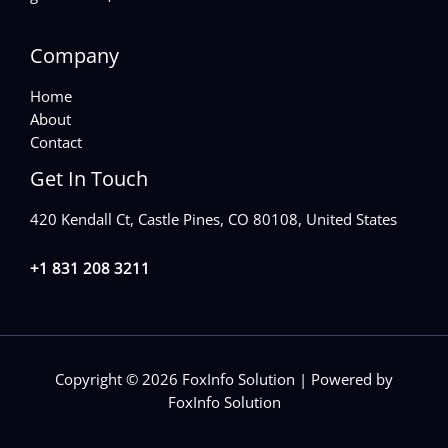
Company
Home
About
Contact
Get In Touch
420 Kendall Ct, Castle Pines, CO 80108, United States
+1 831 208 3211
Copyright © 2026 FoxInfo Solution | Powered by
FoxInfo Solution