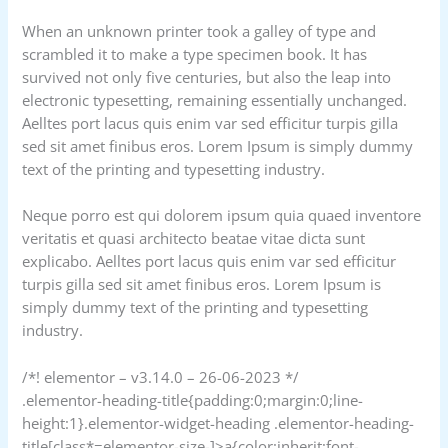
When an unknown printer took a galley of type and
scrambled it to make a type specimen book. It has
survived not only five centuries, but also the leap into
electronic typesetting, remaining essentially unchanged.
Aelltes port lacus quis enim var sed efficitur turpis gilla
sed sit amet finibus eros. Lorem Ipsum is simply dummy
text of the printing and typesetting industry.
Neque porro est qui dolorem ipsum quia quaed inventore
veritatis et quasi architecto beatae vitae dicta sunt
explicabo. Aelltes port lacus quis enim var sed efficitur
turpis gilla sed sit amet finibus eros. Lorem Ipsum is
simply dummy text of the printing and typesetting
industry.
/*! elementor – v3.14.0 – 26-06-2023 */
.elementor-heading-title{padding:0;margin:0;line-
height:1}.elementor-widget-heading .elementor-heading-
title[class*=elementor-size-]>a{color:inherit;font-