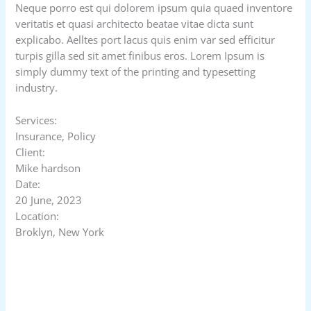
Neque porro est qui dolorem ipsum quia quaed inventore
veritatis et quasi architecto beatae vitae dicta sunt
explicabo. Aelltes port lacus quis enim var sed efficitur
turpis gilla sed sit amet finibus eros. Lorem Ipsum is
simply dummy text of the printing and typesetting
industry.
Services:
Insurance, Policy
Client:
Mike hardson
Date:
20 June, 2023
Location:
Broklyn, New York