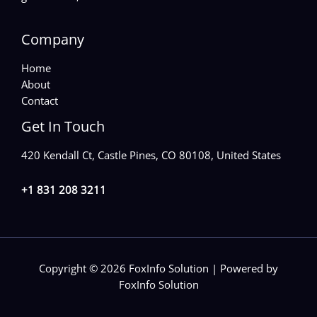
Company
Home
About
Contact
Get In Touch
420 Kendall Ct, Castle Pines, CO 80108, United States
+1 831 208 3211
Copyright © 2026 FoxInfo Solution | Powered by
FoxInfo Solution