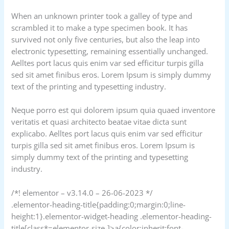
When an unknown printer took a galley of type and
scrambled it to make a type specimen book. It has
survived not only five centuries, but also the leap into
electronic typesetting, remaining essentially unchanged.
Aelltes port lacus quis enim var sed efficitur turpis gilla
sed sit amet finibus eros. Lorem Ipsum is simply dummy
text of the printing and typesetting industry.
Neque porro est qui dolorem ipsum quia quaed inventore
veritatis et quasi architecto beatae vitae dicta sunt
explicabo. Aelltes port lacus quis enim var sed efficitur
turpis gilla sed sit amet finibus eros. Lorem Ipsum is
simply dummy text of the printing and typesetting
industry.
/*! elementor – v3.14.0 – 26-06-2023 */
.elementor-heading-title{padding:0;margin:0;line-
height:1}.elementor-widget-heading .elementor-heading-
title[class*=elementor-size-]>a{color:inherit;font-