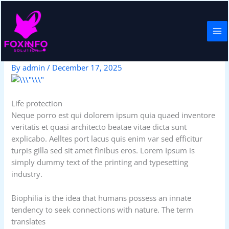
Skip
to
content
Policy proposal
By
admin
/
December 17, 2025
Life protection
Neque porro est qui dolorem ipsum quia quaed inventore
veritatis et quasi architecto beatae vitae dicta sunt
explicabo. Aelltes port lacus quis enim var sed efficitur
turpis gilla sed sit amet finibus eros. Lorem Ipsum is
simply dummy text of the printing and typesetting
industry.
Biophilia is the idea that humans possess an innate
tendency to seek connections with nature. The term
translates