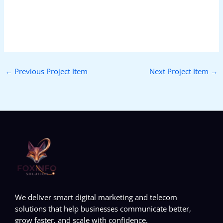
←
Previous Project Item
Next Project Item
→
We deliver smart digital marketing and telecom
solutions that help businesses communicate better,
grow faster, and scale with confidence.