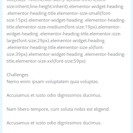
size:inherit;line-height:inherit}.elementor-widget-heading
.elementor-heading-title.elementor-size-small{font-
size:15px}.elementor-widget-heading .elementor-heading-
title.elementor-size-medium{font-size:19px}.elementor-
widget-heading .elementor-heading-title.elementor-size-
large{font-size:29px}.elementor-widget-heading
.elementor-heading-title.elementor-size-xl{font-
size:39px}.elementor-widget-heading .elementor-heading-
title.elementor-size-xxl{font-size:59px}
Challenges
Nemo enim ipsam voluptatem quia voluptas.
Accusamus et iusto odio dignissimos ducimus.
Nam libero tempore, cum soluta nobis est eligend.
Accusamus et iusto odio dignissimos ducimus.