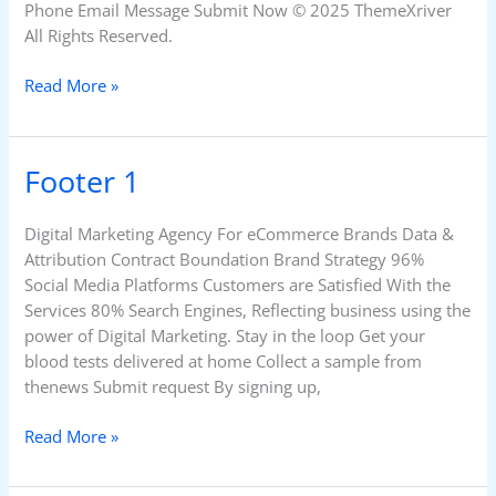
Phone Email Message Submit Now © 2025 ThemeXriver
All Rights Reserved.
Read More »
Footer 1
Footer
1
Digital Marketing Agency For eCommerce Brands Data &
Attribution Contract Boundation Brand Strategy 96%
Social Media Platforms Customers are Satisfied With the
Services 80% Search Engines, Reflecting business using the
power of Digital Marketing. Stay in the loop Get your
blood tests delivered at home Collect a sample from
thenews Submit request By signing up,
Read More »