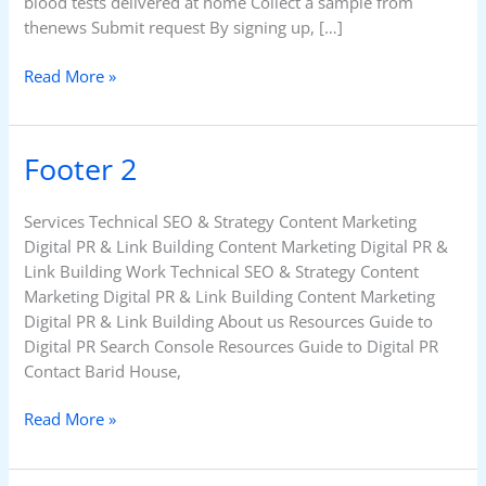
blood tests delivered at home Collect a sample from
thenews Submit request By signing up, […]
Read More »
Footer 2
Footer
2
Services Technical SEO & Strategy Content Marketing
Digital PR & Link Building Content Marketing Digital PR &
Link Building Work Technical SEO & Strategy Content
Marketing Digital PR & Link Building Content Marketing
Digital PR & Link Building About us Resources Guide to
Digital PR Search Console Resources Guide to Digital PR
Contact Barid House,
Read More »