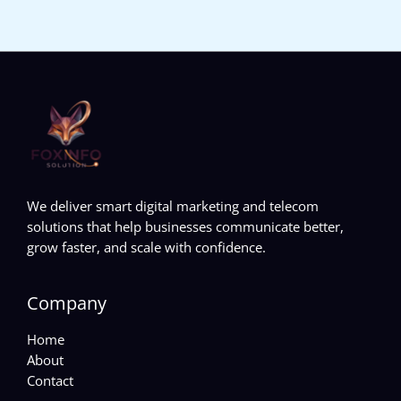
We deliver smart digital marketing and telecom
solutions that help businesses communicate better,
grow faster, and scale with confidence.
Company
Home
About
Contact