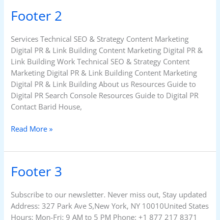
Footer 2
Footer
2
Services Technical SEO & Strategy Content Marketing
Digital PR & Link Building Content Marketing Digital PR &
Link Building Work Technical SEO & Strategy Content
Marketing Digital PR & Link Building Content Marketing
Digital PR & Link Building About us Resources Guide to
Digital PR Search Console Resources Guide to Digital PR
Contact Barid House,
Read More »
Footer 3
Footer
3
Subscribe to our newsletter. Never miss out, Stay updated
Address: 327 Park Ave S,New York, NY 10010United States
Hours: Mon-Fri: 9 AM to 5 PM Phone: +1 877 217 8371