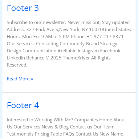
Footer 3
Footer
3
Subscribe to our newsletter. Never miss out, Stay updated
Address: 327 Park Ave S,New York, NY 10010United States
Hours: Mon-Fri: 9 AM to 5 PM Phone: +1 877 217 8371
Our Services: Consulting Community Brand Strategy
Design Communication #reliable Instagram Facebook
LinkedIn Behance © 2025 ThemeXriver All Rights
Reserved.
Read More »
Footer 4
Footer
4
Interested In Working With Me? Companies Home About
Us Our Services News & Blog Contact us Our Team
Testimonials Pricing Table FAQs Contact Us Now Name