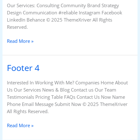
Our Services: Consulting Community Brand Strategy
Design Communication #reliable Instagram Facebook
LinkedIn Behance © 2025 ThemeXriver All Rights
Reserved.
Read More »
Footer 4
Footer
4
Interested In Working With Me? Companies Home About
Us Our Services News & Blog Contact us Our Team
Testimonials Pricing Table FAQs Contact Us Now Name
Phone Email Message Submit Now © 2025 ThemeXriver
All Rights Reserved.
Read More »