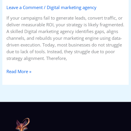
Leave a Comment
/
Digital marketing agency
If your campaigns fail to generate leads, convert traffic, or
deliver measurable ROI, your strategy is likely fragmented.
A skilled Digital marketing agency identifies gaps, aligns
channels, and rebuilds your marketing engine using data-
driven execution. Today, most businesses do not struggle
due to lack of tools. Instead, they struggle due to poor
strategy alignment. Therefore,
Read More »