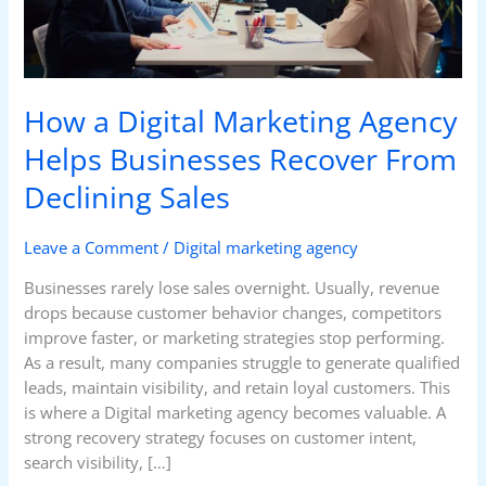
Recover
From
Declining
Sales
How a Digital Marketing Agency
Helps Businesses Recover From
Declining Sales
Leave a Comment
/
Digital marketing agency
Businesses rarely lose sales overnight. Usually, revenue
drops because customer behavior changes, competitors
improve faster, or marketing strategies stop performing.
As a result, many companies struggle to generate qualified
leads, maintain visibility, and retain loyal customers. This
is where a Digital marketing agency becomes valuable. A
strong recovery strategy focuses on customer intent,
search visibility, […]