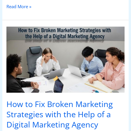
Read More »
How
to
Fix
Broken
Marketing
Strategies
with
the
Help
of
a
How to Fix Broken Marketing
Digital
Marketing
Strategies with the Help of a
Agency
Digital Marketing Agency