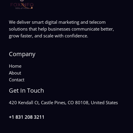
We deliver smart digital marketing and telecom
solutions that help businesses communicate better,
grow faster, and scale with confidence.
Company
Home
About
Contact
Get In Touch
420 Kendall Ct, Castle Pines, CO 80108, United States
+1 831 208 3211