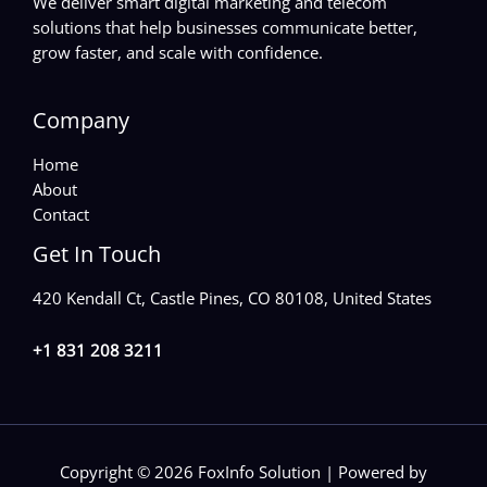
We deliver smart digital marketing and telecom
solutions that help businesses communicate better,
grow faster, and scale with confidence.
Company
Home
About
Contact
Get In Touch
420 Kendall Ct, Castle Pines, CO 80108, United States
+1 831 208 3211
Copyright © 2026 FoxInfo Solution | Powered by