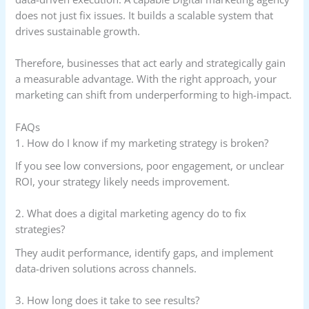
does not just fix issues. It builds a scalable system that
drives sustainable growth.
Therefore, businesses that act early and strategically gain
a measurable advantage. With the right approach, your
marketing can shift from underperforming to high-impact.
FAQs
1. How do I know if my marketing strategy is broken?
If you see low conversions, poor engagement, or unclear
ROI, your strategy likely needs improvement.
2. What does a digital marketing agency do to fix
strategies?
They audit performance, identify gaps, and implement
data-driven solutions across channels.
3. How long does it take to see results?