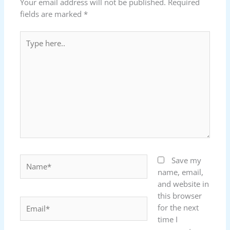
Your email address will not be published.
Required
fields are marked
*
Type
here..
Name*
Save my
name, email,
and website in
this browser
Email*
for the next
time I