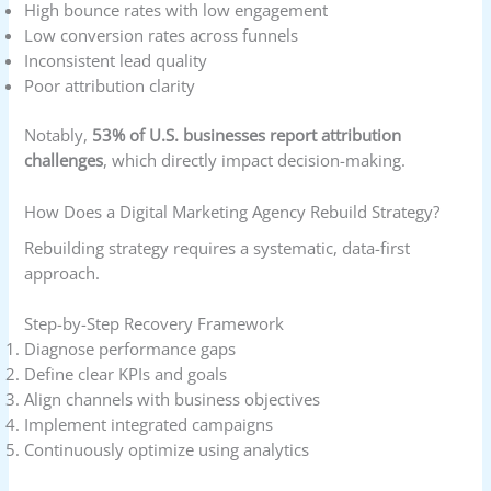
High bounce rates with low engagement
Low conversion rates across funnels
Inconsistent lead quality
Poor attribution clarity
Notably,
53% of U.S. businesses report attribution
challenges
, which directly impact decision-making.
How Does a Digital Marketing Agency Rebuild Strategy?
Rebuilding strategy requires a systematic, data-first
approach.
Step-by-Step Recovery Framework
Diagnose performance gaps
Define clear KPIs and goals
Align channels with business objectives
Implement integrated campaigns
Continuously optimize using analytics