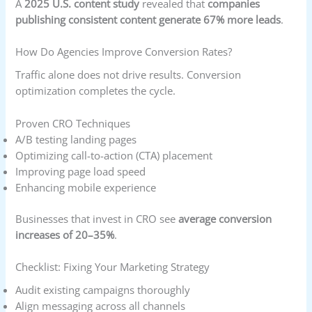
A
2025 U.S. content study
revealed that
companies
publishing consistent content generate 67% more leads
.
How Do Agencies Improve Conversion Rates?
Traffic alone does not drive results. Conversion
optimization completes the cycle.
Proven CRO Techniques
A/B testing landing pages
Optimizing call-to-action (CTA) placement
Improving page load speed
Enhancing mobile experience
Businesses that invest in CRO see
average conversion
increases of 20–35%
.
Checklist: Fixing Your Marketing Strategy
Audit existing campaigns thoroughly
Align messaging across all channels