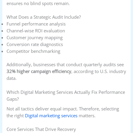
ensures no blind spots remain.
What Does a Strategic Audit Include?
Funnel performance analysis
Channel-wise ROI evaluation
Customer journey mapping
Conversion rate diagnostics
Competitor benchmarking
Additionally, businesses that conduct quarterly audits see
32% higher campaign efficiency
, according to U.S. industry
data.
Which Digital Marketing Services Actually Fix Performance
Gaps?
Not all tactics deliver equal impact. Therefore, selecting
the right
Digital marketing services
matters.
Core Services That Drive Recovery