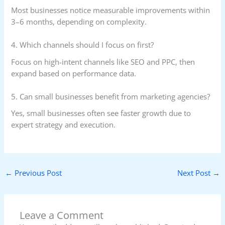
Most businesses notice measurable improvements within
3–6 months, depending on complexity.
4. Which channels should I focus on first?
Focus on high-intent channels like SEO and PPC, then
expand based on performance data.
5. Can small businesses benefit from marketing agencies?
Yes, small businesses often see faster growth due to
expert strategy and execution.
←
Previous Post
Next Post
→
Leave a Comment