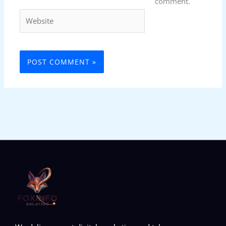
comment.
Website