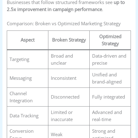
Businesses that follow structured frameworks see
up to
2.5x improvement in campaign performance
.
Comparison: Broken vs Optimized Marketing Strategy
Optimized
Aspect
Broken Strategy
Strategy
Broad and
Data-driven and
Targeting
unclear
precise
Unified and
Messaging
Inconsistent
brand-aligned
Channel
Disconnected
Fully integrated
Integration
Limited or
Advanced and
Data Tracking
inaccurate
real-time
Conversion
Strong and
Weak
Focus
optimized