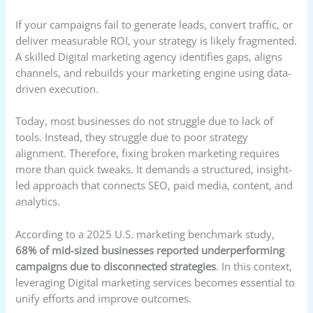
If your campaigns fail to generate leads, convert traffic, or
deliver measurable ROI, your strategy is likely fragmented.
A skilled Digital marketing agency identifies gaps, aligns
channels, and rebuilds your marketing engine using data-
driven execution.
Today, most businesses do not struggle due to lack of
tools. Instead, they struggle due to poor strategy
alignment. Therefore, fixing broken marketing requires
more than quick tweaks. It demands a structured, insight-
led approach that connects SEO, paid media, content, and
analytics.
According to a 2025 U.S. marketing benchmark study,
68% of mid-sized businesses reported underperforming
campaigns due to disconnected strategies
. In this context,
leveraging Digital marketing services becomes essential to
unify efforts and improve outcomes.