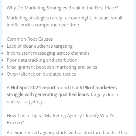
Why Do Marketing Strategies Break in the First Place?
Marketing strategies rarely fail overnight. Instead, small
inefficiencies compound over time.
Common Root Causes
Lack of clear audience targeting
Inconsistent messaging across channels
Poor data tracking and attribution
Misalignment between marketing and sales
Over-reliance on outdated tactics
A
HubSpot 2024 report
found that
61% of marketers
struggle with generating qualified leads
, largely due to
unclear targeting.
How Can a Digital Marketing Agency Identify What’s
Broken?
An experienced agency starts with a structured audit. This