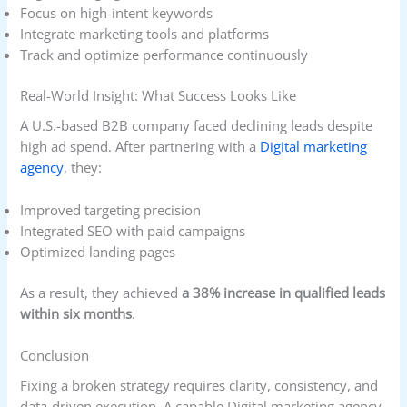
Focus on high-intent keywords
Integrate marketing tools and platforms
Track and optimize performance continuously
Real-World Insight: What Success Looks Like
A U.S.-based B2B company faced declining leads despite
high ad spend. After partnering with a
Digital marketing
agency
, they:
Improved targeting precision
Integrated SEO with paid campaigns
Optimized landing pages
As a result, they achieved
a 38% increase in qualified leads
within six months
.
Conclusion
Fixing a broken strategy requires clarity, consistency, and
data-driven execution. A capable Digital marketing agency