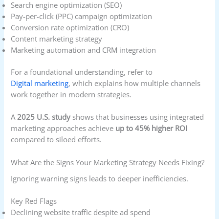
Search engine optimization (SEO)
Pay-per-click (PPC) campaign optimization
Conversion rate optimization (CRO)
Content marketing strategy
Marketing automation and CRM integration
For a foundational understanding, refer to
Digital marketing
, which explains how multiple channels
work together in modern strategies.
A
2025 U.S. study
shows that businesses using integrated
marketing approaches achieve
up to 45% higher ROI
compared to siloed efforts.
What Are the Signs Your Marketing Strategy Needs Fixing?
Ignoring warning signs leads to deeper inefficiencies.
Key Red Flags
Declining website traffic despite ad spend