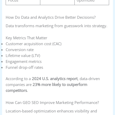
How Do Data and Analytics Drive Better Decisions?
Data transforms marketing from guesswork into strategy.
Key Metrics That Matter
Customer acquisition cost (CAC)
Conversion rate
Lifetime value (LTV)
Engagement metrics
Funnel drop-off rates
According to a
2024 U.S. analytics report
, data-driven
companies are
23% more likely to outperform
competitors
.
How Can GEO SEO Improve Marketing Performance?
Location-based optimization enhances visibility and