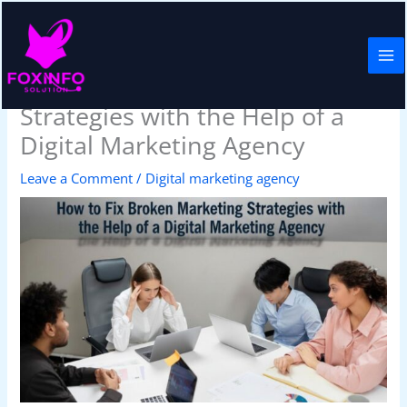
Skip
to
content
How to Fix Broken Marketing
Strategies with the Help of a
Digital Marketing Agency
Leave a Comment
/
Digital marketing agency