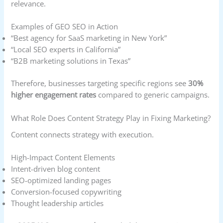
relevance.
Examples of GEO SEO in Action
“Best agency for SaaS marketing in New York”
“Local SEO experts in California”
“B2B marketing solutions in Texas”
Therefore, businesses targeting specific regions see
30%
higher engagement rates
compared to generic campaigns.
What Role Does Content Strategy Play in Fixing Marketing?
Content connects strategy with execution.
High-Impact Content Elements
Intent-driven blog content
SEO-optimized landing pages
Conversion-focused copywriting
Thought leadership articles