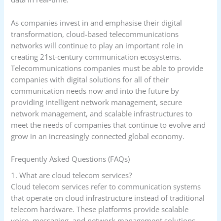
As companies invest in and emphasise their digital
transformation, cloud-based telecommunications
networks will continue to play an important role in
creating 21st-century communication ecosystems.
Telecommunications companies must be able to provide
companies with digital solutions for all of their
communication needs now and into the future by
providing intelligent network management, secure
network management, and scalable infrastructures to
meet the needs of companies that continue to evolve and
grow in an increasingly connected global economy.
Frequently Asked Questions (FAQs)
1. What are cloud telecom services?
Cloud telecom services refer to communication systems
that operate on cloud infrastructure instead of traditional
telecom hardware. These platforms provide scalable
voice, messaging, and network management solutions