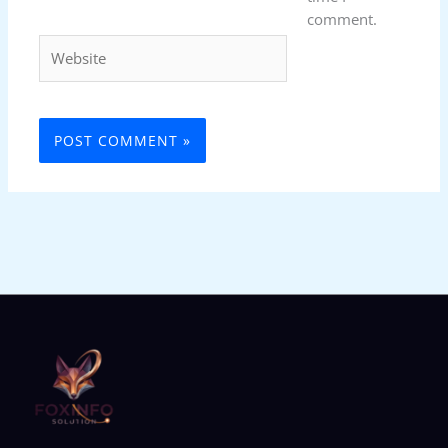
comment.
Website