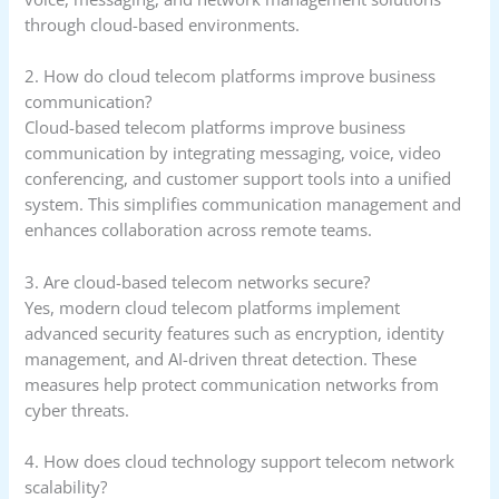
through cloud-based environments.
2. How do cloud telecom platforms improve business
communication?
Cloud-based telecom platforms improve business
communication by integrating messaging, voice, video
conferencing, and customer support tools into a unified
system. This simplifies communication management and
enhances collaboration across remote teams.
3. Are cloud-based telecom networks secure?
Yes, modern cloud telecom platforms implement
advanced security features such as encryption, identity
management, and AI-driven threat detection. These
measures help protect communication networks from
cyber threats.
4. How does cloud technology support telecom network
scalability?