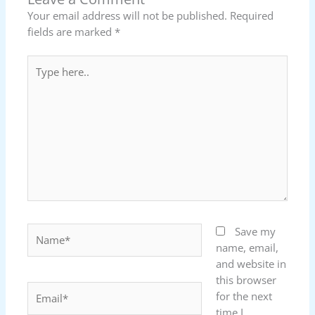
Your email address will not be published.
Required
fields are marked
*
Type
here..
Name*
Save my
name, email,
and website in
this browser
Email*
for the next
time I