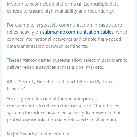
Modern telecom cloud platforms utilize multiple data
centers to ensure high availability and redundancy.
For example, large-scale communication infrastructure
relies heavily on
submarine communication cables
, which
connect international networks and enable high-speed
data transmission between continents.
These interconnected systems allow telecom providers to
deliver reliable services across global markets.
What Security Benefits Do Cloud Telecom Platforms
Provide?
Security remains one of the most important
considerations in telecom infrastructure. Cloud-based
systems introduce advanced security frameworks that
protect communication networks and sensitive data.
Major Security Enhancements