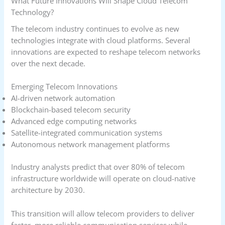
What Future Innovations Will Shape Cloud Telecom
Technology?
The telecom industry continues to evolve as new
technologies integrate with cloud platforms. Several
innovations are expected to reshape telecom networks
over the next decade.
Emerging Telecom Innovations
AI-driven network automation
Blockchain-based telecom security
Advanced edge computing networks
Satellite-integrated communication systems
Autonomous network management platforms
Industry analysts predict that over 80% of telecom
infrastructure worldwide will operate on cloud-native
architecture by 2030.
This transition will allow telecom providers to deliver
faster, more reliable communication services while