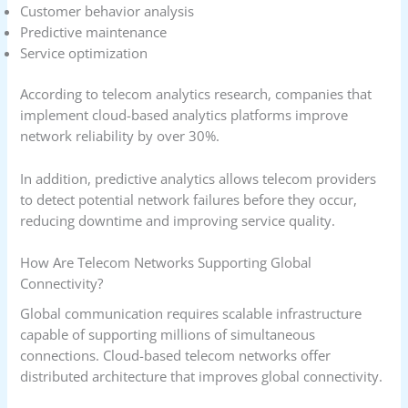
Customer behavior analysis
Predictive maintenance
Service optimization
According to telecom analytics research, companies that
implement cloud-based analytics platforms improve
network reliability by over 30%.
In addition, predictive analytics allows telecom providers
to detect potential network failures before they occur,
reducing downtime and improving service quality.
How Are Telecom Networks Supporting Global
Connectivity?
Global communication requires scalable infrastructure
capable of supporting millions of simultaneous
connections. Cloud-based telecom networks offer
distributed architecture that improves global connectivity.