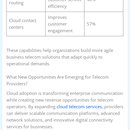
routing
efficiency
Improves
Cloud contact
customer
57%
centers
engagement
These capabilities help organizations build more agile
business telecom solutions that adapt quickly to
operational demands.
What New Opportunities Are Emerging for Telecom
Providers?
Cloud adoption is transforming enterprise communication
while creating new revenue opportunities for telecom
operators. By expanding
cloud telecom services
, providers
can deliver scalable communication platforms, advanced
network solutions, and innovative digital connectivity
services for businesses.