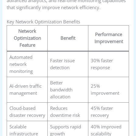
advanced analytics, and real-time monitoring capabilities
that significantly improve network efficiency.
Key Network Optimization Benefits
Network
Performance
Optimization
Benefit
Improvement
Feature
Automated
Faster issue
30% faster
network
detection
response
monitoring
Better
AI-driven traffic
25%
bandwidth
management
improvement
allocation
Cloud-based
Reduces
45% faster
disaster recovery
downtime risk
recovery
Scalable
Supports rapid
40% improved
infrastructure
growth
scalability