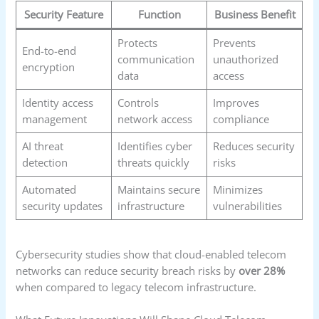
Security Feature
Function
Business Benefit
Protects
Prevents
End-to-end
communication
unauthorized
encryption
data
access
Identity access
Controls
Improves
management
network access
compliance
AI threat
Identifies cyber
Reduces security
detection
threats quickly
risks
Automated
Maintains secure
Minimizes
security updates
infrastructure
vulnerabilities
Cybersecurity studies show that cloud-enabled telecom
networks can reduce security breach risks by
over 28%
when compared to legacy telecom infrastructure.