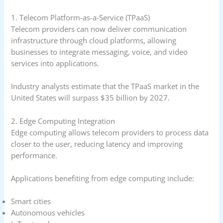
1. Telecom Platform-as-a-Service (TPaaS)
Telecom providers can now deliver communication
infrastructure through cloud platforms, allowing
businesses to integrate messaging, voice, and video
services into applications.
Industry analysts estimate that the TPaaS market in the
United States will surpass $35 billion by 2027.
2. Edge Computing Integration
Edge computing allows telecom providers to process data
closer to the user, reducing latency and improving
performance.
Applications benefiting from edge computing include:
Smart cities
Autonomous vehicles