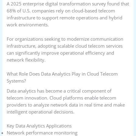
A 2025 enterprise digital transformation survey found that
68% of U.S. companies rely on cloud-based telecom
infrastructure to support remote operations and hybrid
work environments.
For organizations seeking to modernize communication
infrastructure, adopting scalable cloud telecom services
can significantly improve operational efficiency and
network flexibility.
What Role Does Data Analytics Play in Cloud Telecom
Systems?
Data analytics has become a critical component of
telecom innovation. Cloud platforms enable telecom
providers to analyze network data in real time and make
intelligent operational decisions.
Key Data Analytics Applications
Network performance monitoring