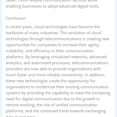
enabling businesses to adopt advanced digital tools.
Conclusion
In recent years, cloud technologies have become the
backbone of many industries. This evolution of cloud
technologies through telecommunications is creating new
opportunities for companies to increase their agility,
scalability, and efficiency in their communication
platforms. By leveraging virtualized networks, advanced
analytics, and automated processes, telecommunications
providers are now able to provide organisations with
much faster and more reliable connectivity. In addition,
these new technologies create the opportunity for
organisations to modernise their existing communication
systems by providing the capability to meet the increasing
need for digital communication due to the growth in
remote working, the rise of unified communication
platforms, and the continued trend towards exchanging
data in real-time.