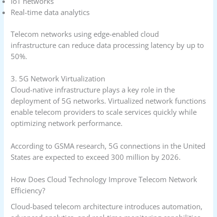
IoT networks
Real-time data analytics
Telecom networks using edge-enabled cloud
infrastructure can reduce data processing latency by up to
50%.
3. 5G Network Virtualization
Cloud-native infrastructure plays a key role in the
deployment of 5G networks. Virtualized network functions
enable telecom providers to scale services quickly while
optimizing network performance.
According to GSMA research, 5G connections in the United
States are expected to exceed 300 million by 2026.
How Does Cloud Technology Improve Telecom Network
Efficiency?
Cloud-based telecom architecture introduces automation,