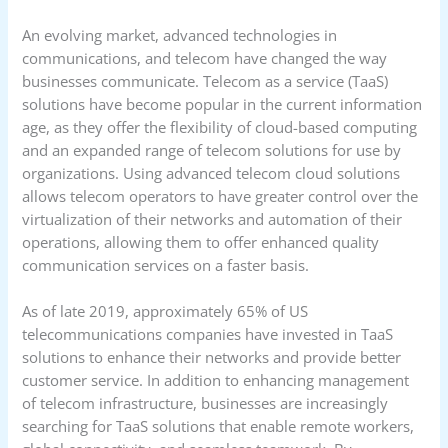
An evolving market, advanced technologies in
communications, and telecom have changed the way
businesses communicate. Telecom as a service (TaaS)
solutions have become popular in the current information
age, as they offer the flexibility of cloud-based computing
and an expanded range of telecom solutions for use by
organizations. Using advanced telecom cloud solutions
allows telecom operators to have greater control over the
virtualization of their networks and automation of their
operations, allowing them to offer enhanced quality
communication services on a faster basis.
As of late 2019, approximately 65% of US
telecommunications companies have invested in TaaS
solutions to enhance their networks and provide better
customer service. In addition to enhancing management
of telecom infrastructure, businesses are increasingly
searching for TaaS solutions that enable remote workers,