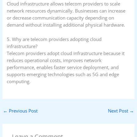
Cloud infrastructure allows telecom providers to scale
network resources dynamically. Businesses can increase
or decrease communication capacity depending on
demand without installing additional physical hardware.
5. Why are telecom providers adopting cloud
infrastructure?
Telecom providers adopt cloud infrastructure because it
reduces operational costs, improves network
performance, enables faster service deployment, and
supports emerging technologies such as 5G and edge
computing.
←
Previous Post
Next Post
→
Leave a Comment