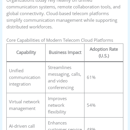
Organizations today rely heavily on unified
communication systems, remote collaboration tools, and
global connectivity. Cloud-based telecom platforms
simplify communication management while supporting
distributed workforces.
Core Capabilities of Modern Telecom Cloud Platforms
Adoption Rate
Capability
Business Impact
(U.S.)
Streamlines
Unified
messaging, calls,
communication
61%
and video
integration
conferencing
Improves
Virtual network
network
54%
management
flexibility
Enhances
AI-driven call
customer service
48%