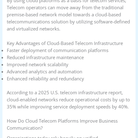
By using cloud platforms as a basis for telecom services;
Telecom operators can move away from the traditional
premise-based network model towards a cloud-based
telecommunications solution by utilizing software-defined
and virtualized networks.
Key Advantages of Cloud-Based Telecom Infrastructure
Faster deployment of communication platforms
Reduced infrastructure maintenance
Improved network scalability
Advanced analytics and automation
Enhanced reliability and redundancy
According to a 2025 U.S. telecom infrastructure report,
cloud-enabled networks reduce operational costs by up to
35% while improving service deployment speeds by 40%.
How Do Cloud Telecom Platforms Improve Business
Communication?