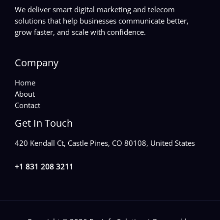
We deliver smart digital marketing and telecom
solutions that help businesses communicate better,
grow faster, and scale with confidence.
Company
Home
About
Contact
Get In Touch
420 Kendall Ct, Castle Pines, CO 80108, United States
+1 831 208 3211