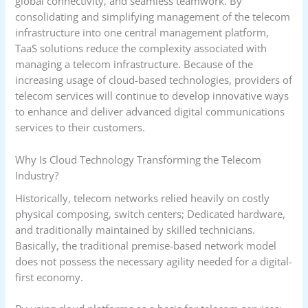
global connectivity, and seamless teamwork. By
consolidating and simplifying management of the telecom
infrastructure into one central management platform,
TaaS solutions reduce the complexity associated with
managing a telecom infrastructure. Because of the
increasing usage of cloud-based technologies, providers of
telecom services will continue to develop innovative ways
to enhance and deliver advanced digital communications
services to their customers.
Why Is Cloud Technology Transforming the Telecom
Industry?
Historically, telecom networks relied heavily on costly
physical composing, switch centers; Dedicated hardware,
and traditionally maintained by skilled technicians.
Basically, the traditional premise-based network model
does not possess the necessary agility needed for a digital-
first economy.