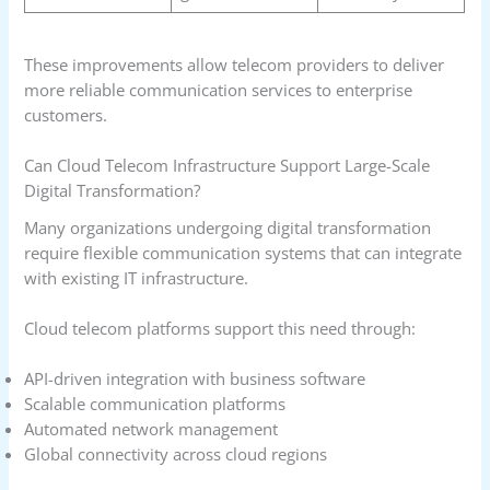
These improvements allow telecom providers to deliver
more reliable communication services to enterprise
customers.
Can Cloud Telecom Infrastructure Support Large-Scale
Digital Transformation?
Many organizations undergoing digital transformation
require flexible communication systems that can integrate
with existing IT infrastructure.
Cloud telecom platforms support this need through:
API-driven integration with business software
Scalable communication platforms
Automated network management
Global connectivity across cloud regions