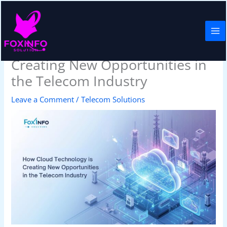
Skip
to
content
How Cloud Technology is
Creating New Opportunities in
the Telecom Industry
Leave a Comment
/
Telecom Solutions