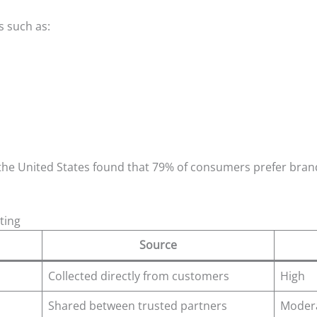
s such as:
the United States found that 79% of consumers prefer bran
ting
Source
Collected directly from customers
High
Shared between trusted partners
Moder