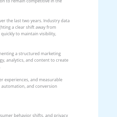
n to remain competitive in the
ver the last two years. Industry data
ghting a clear shift away from
ickly to maintain visibility,
menting a structured marketing
gy, analytics, and content to create
.
er experiences, and measurable
s, automation, and conversion
nsumer behavior shifts, and privacy