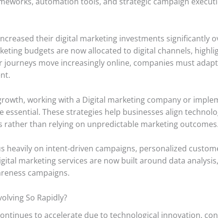
eworks, automation tools, and strategic campaign executio
increased their digital marketing investments significantly o
keting budgets are now allocated to digital channels, highli
r journeys move increasingly online, companies must adapt qu
nt.
 growth, working with a Digital marketing company or imple
 essential. These strategies help businesses align technolo
es rather than relying on unpredictable marketing outcomes
 heavily on intent-driven campaigns, personalized custom
igital marketing services are now built around data analysi
areness campaigns.
olving So Rapidly?
continues to accelerate due to technological innovation, co