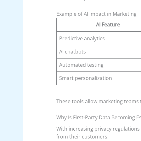
Example of AI Impact in Marketing
AI Feature
Predictive analytics
AI chatbots
Automated testing
Smart personalization
These tools allow marketing teams 
Why Is First-Party Data Becoming Es
With increasing privacy regulations
from their customers.