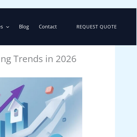
es
Blog
Contact
REQUEST QUOTE
ing Trends in 2026