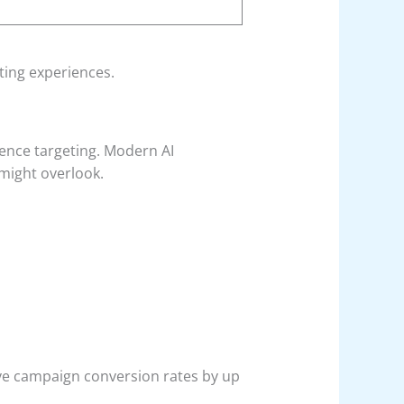
ting experiences.
ience targeting. Modern AI
might overlook.
ve campaign conversion rates by up