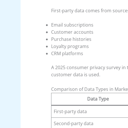
First-party data comes from source
Email subscriptions
Customer accounts
Purchase histories
Loyalty programs
CRM platforms
A 2025 consumer privacy survey in 
customer data is used.
Comparison of Data Types in Marke
Data Type
First-party data
Second-party data