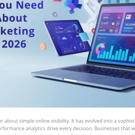
er about simple online visibility. It has evolved into a soph
erformance analytics drive every decision. Businesses tha