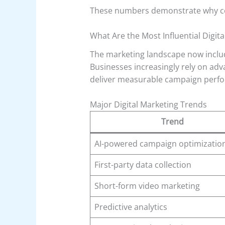
These numbers demonstrate why comp
What Are the Most Influential Digit
The marketing landscape now includ
Businesses increasingly rely on ad
deliver measurable campaign perf
Major Digital Marketing Trends
Trend
AI-powered campaign optimizatio
First-party data collection
Short-form video marketing
Predictive analytics