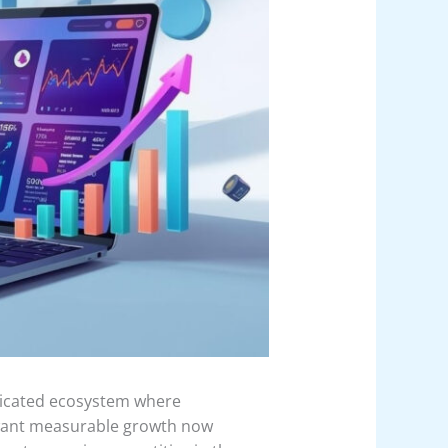
isticated ecosystem where
t want measurable growth now