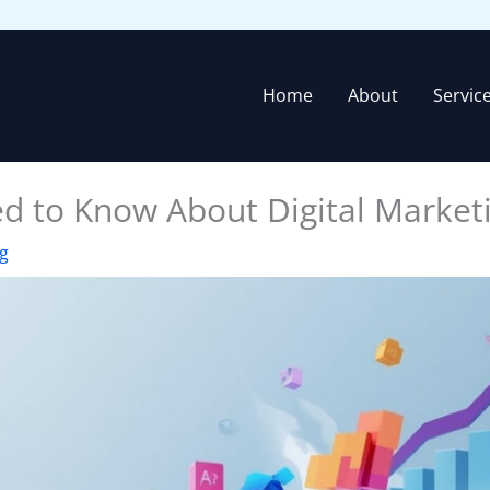
Home
About
Servic
d to Know About Digital Market
ng