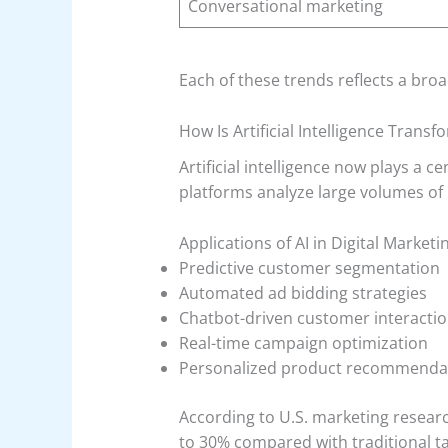
Conversational marketing
Each of these trends reflects a br
How Is Artificial Intelligence Trans
Artificial intelligence now plays a
platforms analyze large volumes of
Applications of AI in Digital Marketi
Predictive customer segmentation
Automated ad bidding strategies
Chatbot-driven customer interacti
Real-time campaign optimization
Personalized product recommenda
According to U.S. marketing resea
to 30% compared with traditional t