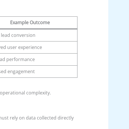
Example Outcome
 lead conversion
ed user experience
 ad performance
sed engagement
operational complexity.
ust rely on data collected directly