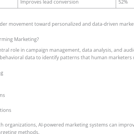
Improves lead conversion
52%
oader movement toward personalized and data-driven marke
forming Marketing?
 central role in campaign management, data analysis, and aud
 behavioral data to identify patterns that human marketers 
ng
ons
tions
rch organizations, AI-powered marketing systems can impro
argeting methods.