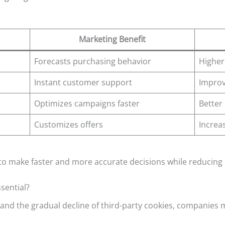
Marketing Benefit
Forecasts purchasing behavior
Higher
Instant customer support
Improv
Optimizes campaigns faster
Better
Customizes offers
Increa
to make faster and more accurate decisions while reducing 
sential?
 and the gradual decline of third-party cookies, companies m