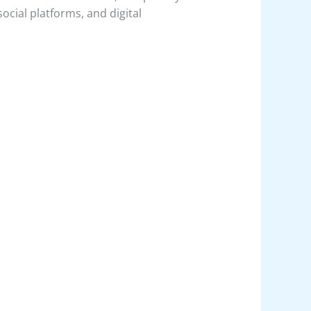
social platforms, and digital