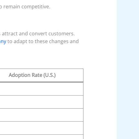
o remain competitive.
 attract and convert customers.
any
to adapt to these changes and
Adoption Rate (U.S.)