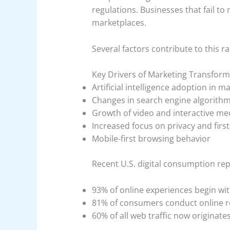
regulations. Businesses that fail to 
marketplaces.
Several factors contribute to this ra
Key Drivers of Marketing Transform
Artificial intelligence adoption in 
Changes in search engine algorith
Growth of video and interactive me
Increased focus on privacy and first
Mobile-first browsing behavior
Recent U.S. digital consumption repo
93% of online experiences begin wi
81% of consumers conduct online r
60% of all web traffic now originat