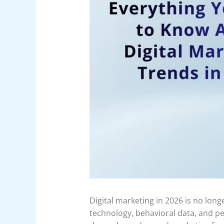
Digital marketing in 2026 is no long
technology, behavioral data, and p