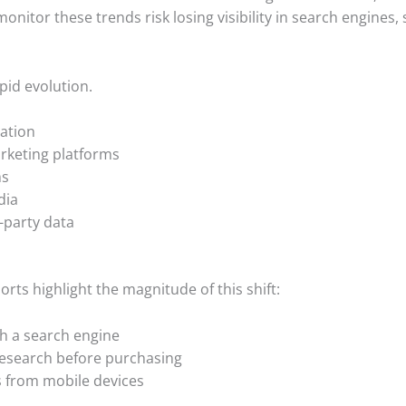
monitor these trends risk losing visibility in search engines, 
pid evolution.
ation
marketing platforms
ms
dia
-party data
rts highlight the magnitude of this shift:
th a search engine
esearch before purchasing
es from mobile devices