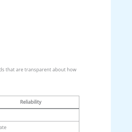
ds that are transparent about how
Reliability
ate