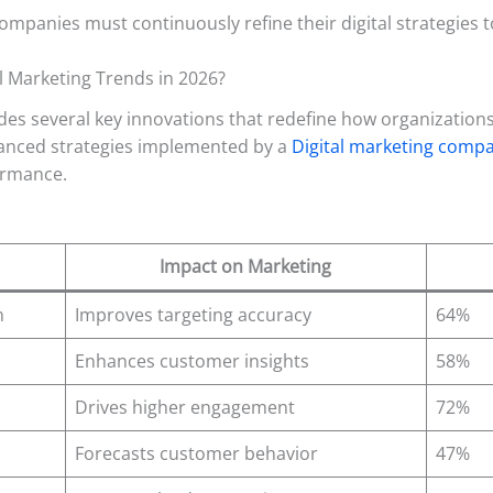
anies must continuously refine their digital strategies t
al Marketing Trends in 2026?
es several key innovations that redefine how organizations
vanced strategies implemented by a
Digital marketing comp
ormance.
Impact on Marketing
n
Improves targeting accuracy
64%
Enhances customer insights
58%
Drives higher engagement
72%
Forecasts customer behavior
47%