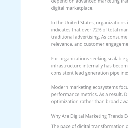
depend on advanced marketing fram
digital marketplace.
In the United States, organizations 
indicates that over 72% of total mar
traditional advertising. As consume
relevance, and customer engageme
For organizations seeking scalable
infrastructure internally has become
consistent lead generation pipelin
Modern marketing ecosystems focus
performance metrics. As a result, D
optimization rather than broad aw
Why Are Digital Marketing Trends Ev
The pace of digital transformation 