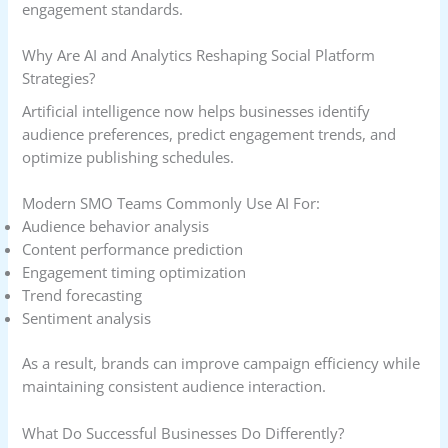
engagement standards.
Why Are AI and Analytics Reshaping Social Platform
Strategies?
Artificial intelligence now helps businesses identify
audience preferences, predict engagement trends, and
optimize publishing schedules.
Modern SMO Teams Commonly Use AI For:
Audience behavior analysis
Content performance prediction
Engagement timing optimization
Trend forecasting
Sentiment analysis
As a result, brands can improve campaign efficiency while
maintaining consistent audience interaction.
What Do Successful Businesses Do Differently?