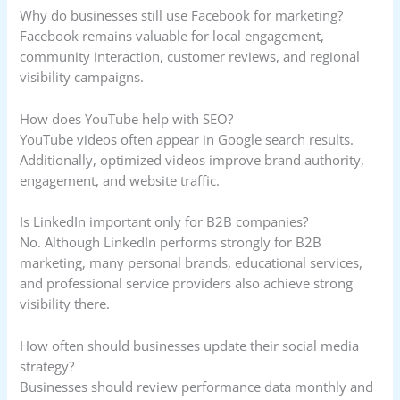
Why do businesses still use Facebook for marketing?
Facebook remains valuable for local engagement,
community interaction, customer reviews, and regional
visibility campaigns.
How does YouTube help with SEO?
YouTube videos often appear in Google search results.
Additionally, optimized videos improve brand authority,
engagement, and website traffic.
Is LinkedIn important only for B2B companies?
No. Although LinkedIn performs strongly for B2B
marketing, many personal brands, educational services,
and professional service providers also achieve strong
visibility there.
How often should businesses update their social media
strategy?
Businesses should review performance data monthly and