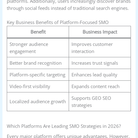
platforms. Additionally, users increasingly discover brands
through social feeds instead of traditional search engines.
Key Business Benefits of Platform-Focused SMO
Benefit
Business Impact
Stronger audience
Improves customer
engagement
interaction
Better brand recognition
Increases trust signals
Platform-specific targeting
Enhances lead quality
Video-first visibility
Expands content reach
Supports GEO SEO
Localized audience growth
strategies
Which Platforms Are Leading SMO Strategies in 2026?
Every major platform offers unique advantages. However,