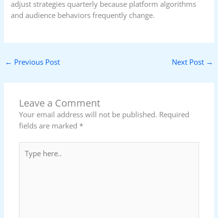
adjust strategies quarterly because platform algorithms
and audience behaviors frequently change.
←
Previous Post
Next Post
→
Leave a Comment
Your email address will not be published.
Required
fields are marked
*
Type
here..