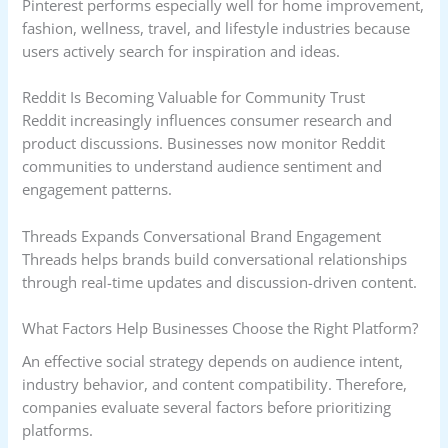
Pinterest performs especially well for home improvement,
fashion, wellness, travel, and lifestyle industries because
users actively search for inspiration and ideas.
Reddit Is Becoming Valuable for Community Trust
Reddit increasingly influences consumer research and
product discussions. Businesses now monitor Reddit
communities to understand audience sentiment and
engagement patterns.
Threads Expands Conversational Brand Engagement
Threads helps brands build conversational relationships
through real-time updates and discussion-driven content.
What Factors Help Businesses Choose the Right Platform?
An effective social strategy depends on audience intent,
industry behavior, and content compatibility. Therefore,
companies evaluate several factors before prioritizing
platforms.