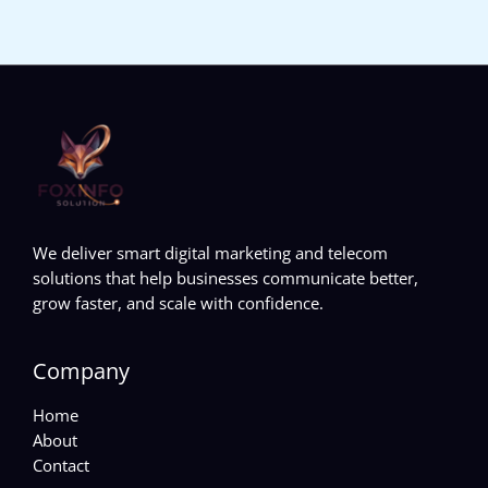
We deliver smart digital marketing and telecom
solutions that help businesses communicate better,
grow faster, and scale with confidence.
Company
Home
About
Contact