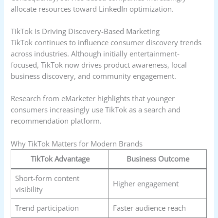
allocate resources toward LinkedIn optimization.
TikTok Is Driving Discovery-Based Marketing
TikTok continues to influence consumer discovery trends
across industries. Although initially entertainment-
focused, TikTok now drives product awareness, local
business discovery, and community engagement.
Research from eMarketer highlights that younger
consumers increasingly use TikTok as a search and
recommendation platform.
Why TikTok Matters for Modern Brands
TikTok Advantage
Business Outcome
Short-form content
Higher engagement
visibility
Trend participation
Faster audience reach