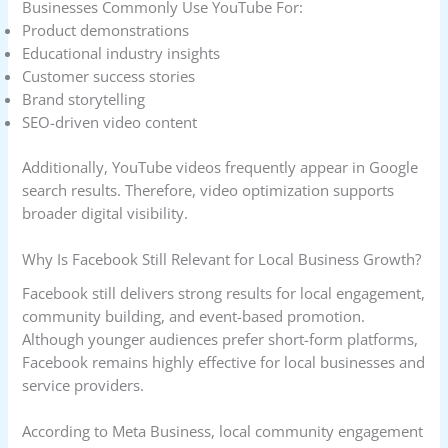
Businesses Commonly Use YouTube For:
Product demonstrations
Educational industry insights
Customer success stories
Brand storytelling
SEO-driven video content
Additionally, YouTube videos frequently appear in Google
search results. Therefore, video optimization supports
broader digital visibility.
Why Is Facebook Still Relevant for Local Business Growth?
Facebook still delivers strong results for local engagement,
community building, and event-based promotion.
Although younger audiences prefer short-form platforms,
Facebook remains highly effective for local businesses and
service providers.
According to Meta Business, local community engagement