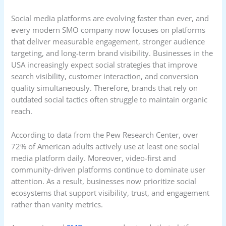
Social media platforms are evolving faster than ever, and
every modern SMO company now focuses on platforms
that deliver measurable engagement, stronger audience
targeting, and long-term brand visibility. Businesses in the
USA increasingly expect social strategies that improve
search visibility, customer interaction, and conversion
quality simultaneously. Therefore, brands that rely on
outdated social tactics often struggle to maintain organic
reach.
According to data from the Pew Research Center, over
72% of American adults actively use at least one social
media platform daily. Moreover, video-first and
community-driven platforms continue to dominate user
attention. As a result, businesses now prioritize social
ecosystems that support visibility, trust, and engagement
rather than vanity metrics.