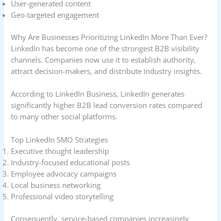
User-generated content
Geo-targeted engagement
Why Are Businesses Prioritizing LinkedIn More Than Ever?
LinkedIn has become one of the strongest B2B visibility
channels. Companies now use it to establish authority,
attract decision-makers, and distribute industry insights.
According to LinkedIn Business, LinkedIn generates
significantly higher B2B lead conversion rates compared
to many other social platforms.
Top LinkedIn SMO Strategies
Executive thought leadership
Industry-focused educational posts
Employee advocacy campaigns
Local business networking
Professional video storytelling
Consequently, service-based companies increasingly