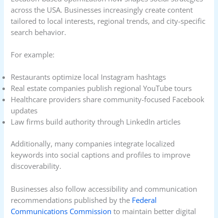
across the USA. Businesses increasingly create content
tailored to local interests, regional trends, and city-specific
search behavior.
For example:
Restaurants optimize local Instagram hashtags
Real estate companies publish regional YouTube tours
Healthcare providers share community-focused Facebook
updates
Law firms build authority through LinkedIn articles
Additionally, many companies integrate localized
keywords into social captions and profiles to improve
discoverability.
Businesses also follow accessibility and communication
recommendations published by the
Federal
Communications Commission
to maintain better digital