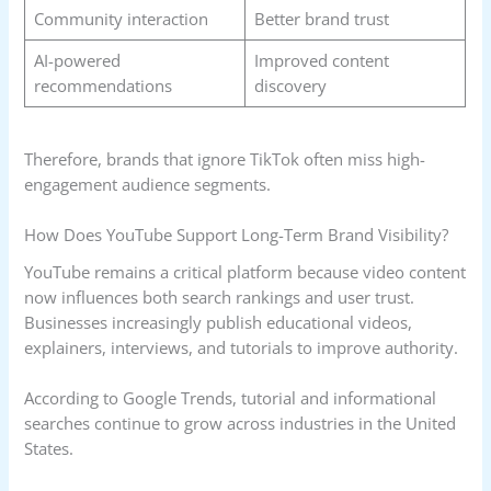
Community interaction
Better brand trust
AI-powered
Improved content
recommendations
discovery
Therefore, brands that ignore TikTok often miss high-
engagement audience segments.
How Does YouTube Support Long-Term Brand Visibility?
YouTube remains a critical platform because video content
now influences both search rankings and user trust.
Businesses increasingly publish educational videos,
explainers, interviews, and tutorials to improve authority.
According to Google Trends, tutorial and informational
searches continue to grow across industries in the United
States.