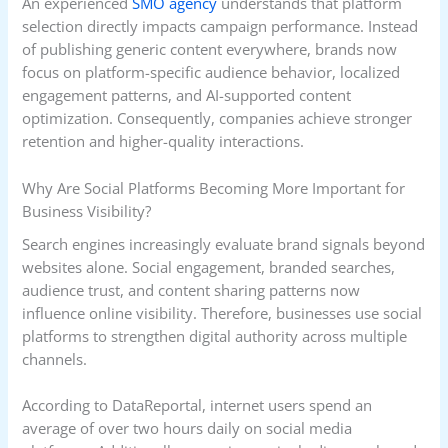
An experienced
SMO agency
understands that platform
selection directly impacts campaign performance. Instead
of publishing generic content everywhere, brands now
focus on platform-specific audience behavior, localized
engagement patterns, and AI-supported content
optimization. Consequently, companies achieve stronger
retention and higher-quality interactions.
Why Are Social Platforms Becoming More Important for
Business Visibility?
Search engines increasingly evaluate brand signals beyond
websites alone. Social engagement, branded searches,
audience trust, and content sharing patterns now
influence online visibility. Therefore, businesses use social
platforms to strengthen digital authority across multiple
channels.
According to DataReportal, internet users spend an
average of over two hours daily on social media