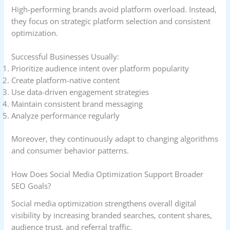
High-performing brands avoid platform overload. Instead,
they focus on strategic platform selection and consistent
optimization.
Successful Businesses Usually:
Prioritize audience intent over platform popularity
Create platform-native content
Use data-driven engagement strategies
Maintain consistent brand messaging
Analyze performance regularly
Moreover, they continuously adapt to changing algorithms
and consumer behavior patterns.
How Does Social Media Optimization Support Broader
SEO Goals?
Social media optimization strengthens overall digital
visibility by increasing branded searches, content shares,
audience trust, and referral traffic.