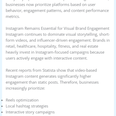
businesses now prioritize platforms based on user
behavior, engagement patterns, and content performance
metrics.
Instagram Remains Essential for Visual Brand Engagement
Instagram continues to dominate visual storytelling, short-
form videos, and influencer-driven engagement. Brands in
retail, healthcare, hospitality, fitness, and real estate
heavily invest in Instagram-focused campaigns because
users actively engage with interactive content.
Recent reports from Statista show that video-based
Instagram content generates significantly higher
engagement than static posts. Therefore, businesses
increasingly prioritize:
Reels optimization
Local hashtag strategies
Interactive story campaigns