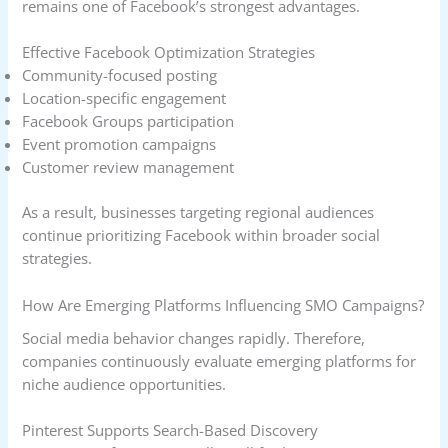
remains one of Facebook’s strongest advantages.
Effective Facebook Optimization Strategies
Community-focused posting
Location-specific engagement
Facebook Groups participation
Event promotion campaigns
Customer review management
As a result, businesses targeting regional audiences
continue prioritizing Facebook within broader social
strategies.
How Are Emerging Platforms Influencing SMO Campaigns?
Social media behavior changes rapidly. Therefore,
companies continuously evaluate emerging platforms for
niche audience opportunities.
Pinterest Supports Search-Based Discovery