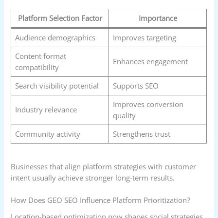
Platform Selection Factor
Importance
Audience demographics
Improves targeting
Content format
Enhances engagement
compatibility
Search visibility potential
Supports SEO
Improves conversion
Industry relevance
quality
Community activity
Strengthens trust
Businesses that align platform strategies with customer
intent usually achieve stronger long-term results.
How Does GEO SEO Influence Platform Prioritization?
Location-based optimization now shapes social strategies