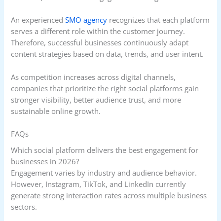
An experienced
SMO agency
recognizes that each platform
serves a different role within the customer journey.
Therefore, successful businesses continuously adapt
content strategies based on data, trends, and user intent.
As competition increases across digital channels,
companies that prioritize the right social platforms gain
stronger visibility, better audience trust, and more
sustainable online growth.
FAQs
Which social platform delivers the best engagement for
businesses in 2026?
Engagement varies by industry and audience behavior.
However, Instagram, TikTok, and LinkedIn currently
generate strong interaction rates across multiple business
sectors.