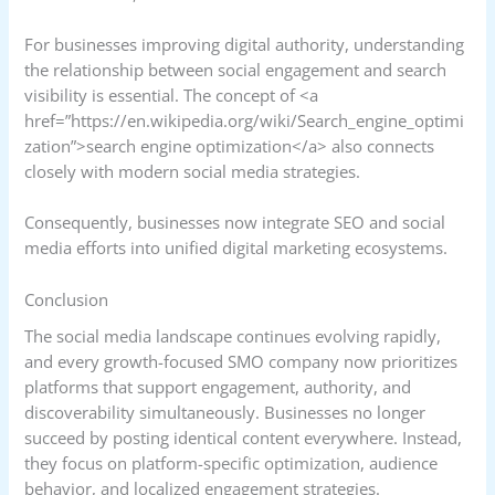
For businesses improving digital authority, understanding
the relationship between social engagement and search
visibility is essential. The concept of <a
href=”https://en.wikipedia.org/wiki/Search_engine_optimi
zation”>search engine optimization</a> also connects
closely with modern social media strategies.
Consequently, businesses now integrate SEO and social
media efforts into unified digital marketing ecosystems.
Conclusion
The social media landscape continues evolving rapidly,
and every growth-focused SMO company now prioritizes
platforms that support engagement, authority, and
discoverability simultaneously. Businesses no longer
succeed by posting identical content everywhere. Instead,
they focus on platform-specific optimization, audience
behavior, and localized engagement strategies.