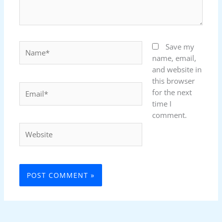
Name*
Save my
name, email,
and website in
this browser
Email*
for the next
time I
comment.
Website